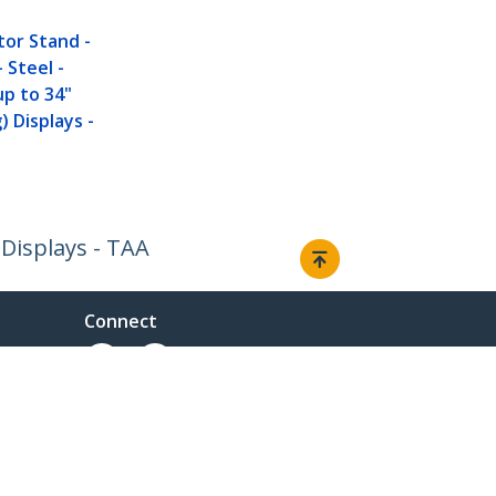
D
tor Stand -
 Steel -
 up to 34"
) Displays -
 Displays - TAA
Connect