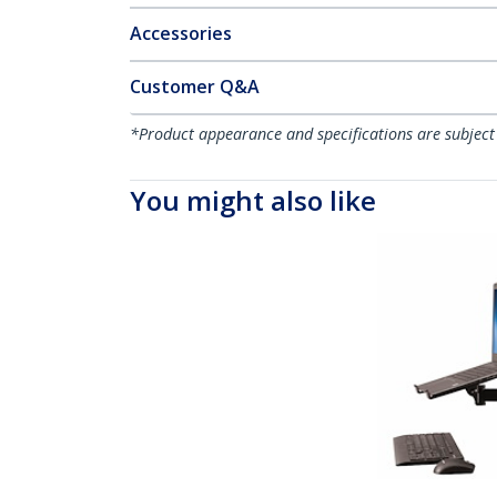
Accessories
Customer Q&A
*Product appearance and specifications are subject
You might also like