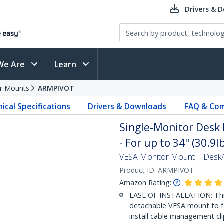
Drivers & 
We Are
Learn
r Mounts
ARMPIVOT
ical Specifications
Drivers & Downloads
FAQ & Com
Single-Monitor Desk 
- For up to 34" (30.9l
VESA Monitor Mount | Des
Product ID:
ARMPIVOT
Amazon Rating:
EASE OF INSTALLATION: This
detachable VESA mount to fac
install cable management cli