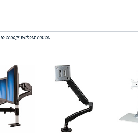
 to change without notice.