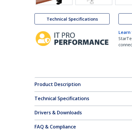
Technical Specifications
Learn
StarTe
connect
Product Description
Technical Specifications
Drivers & Downloads
FAQ & Compliance