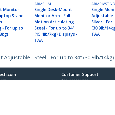
ARMSLIM
ARMPIVSTN
t Monitor
Single Desk-Mount
Single Moni
aptop Stand
Monitor Arm - Full
Adjustable -
n -
Motion Articulating -
Silver - For
g - For up to
Steel - For up to 34"
(30.9lb/14kg
/8kg)
(15.4lb/7kg) Displays -
TAA
TAA
Adjustable - Steel - For up to 34" (30.9lb/14kg)
ech.com
Customer Support
oom
Knowledge Base
t
Drivers and Downloads
Us
FY 2025 Bill S-211 Report
s
Support FAQs
y & Compliance
Support
Warranty Policy
Shipping