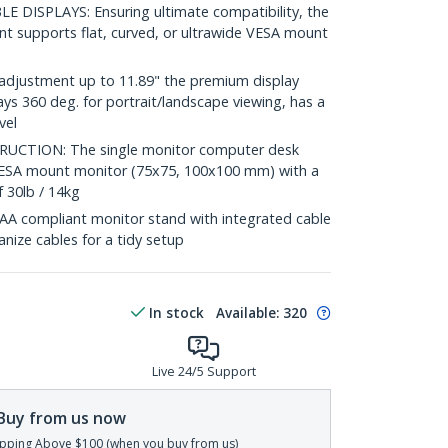
DISPLAYS: Ensuring ultimate compatibility, the
t supports flat, curved, or ultrawide VESA mount
adjustment up to 11.89" the premium display
ys 360 deg. for portrait/landscape viewing, has a
vel
CTION: The single monitor computer desk
VESA mount monitor (75x75, 100x100 mm) with a
 30lb / 14kg
compliant monitor stand with integrated cable
ize cables for a tidy setup
In stock
Available
:
320
Live 24/5 Support
Buy from us now
pping Above $100 (when you buy from us)