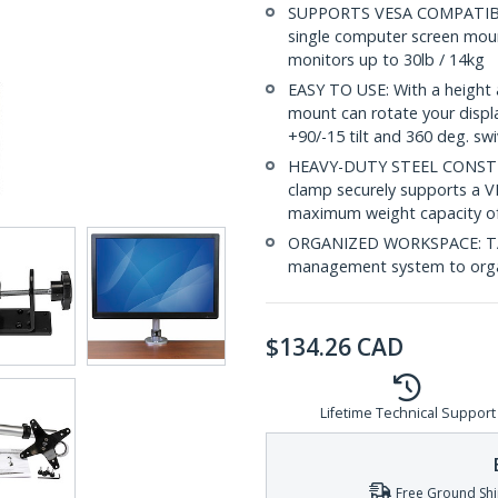
SUPPORTS VESA COMPATIBLE 
single computer screen moun
monitors up to 30lb / 14kg
EASY TO USE: With a height 
mount can rotate your displa
+90/-15 tilt and 360 deg. swi
HEAVY-DUTY STEEL CONSTRU
clamp securely supports a 
maximum weight capacity of
ORGANIZED WORKSPACE: TAA 
management system to organ
$
134.26
CAD
Lifetime Technical Support
Free Ground Shi