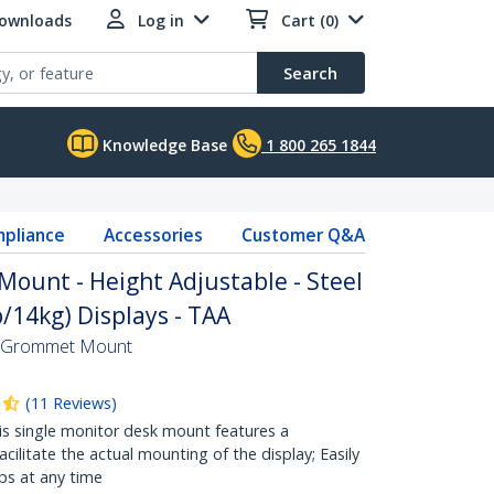
Downloads
Log in
Cart (0)
Search
Knowledge Base
1 800 265 1844
pliance
Accessories
Customer Q&A
Mount - Height Adjustable - Steel
b/14kg) Displays - TAA
k/Grommet Mount
(
11
Reviews
)
 single monitor desk mount features a
ilitate the actual mounting of the display; Easily
ps at any time