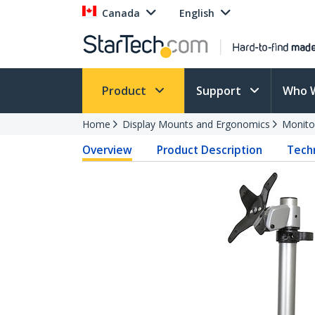
Canada
English
Product
Support
Who 
Home
Display Mounts and Ergonomics
Monito
Overview
Product Description
Techn