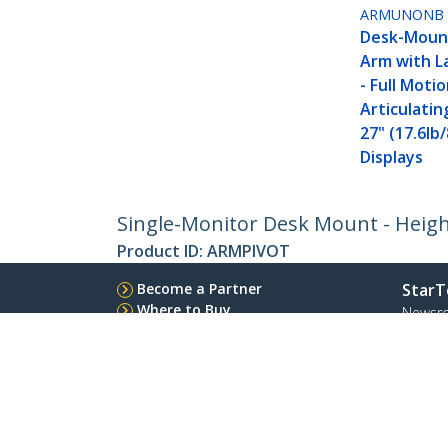
ARMUNONB
Desk-Moun
Arm with L
- Full Motio
Articulatin
27" (17.6lb
Displays
Single-Monitor Desk Mount - Height 
Product ID:
ARMPIVOT
Become a Partner
StarT
Where to Buy
Newsr
Quick Buy
Contac
About 
Career
Qualit
Blog