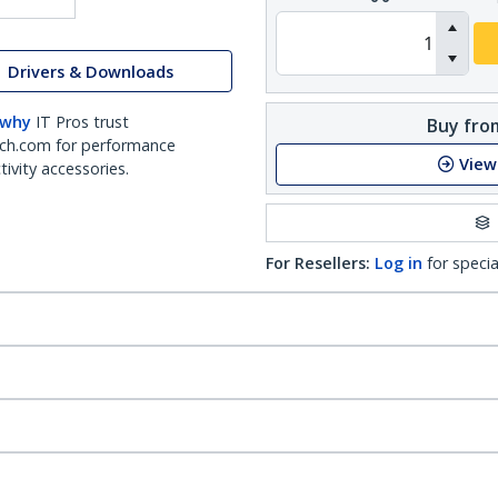
Drivers & Downloads
 why
IT Pros trust
Buy from
ch.com for performance
View
ivity accessories.
For Resellers:
Log in
for specia