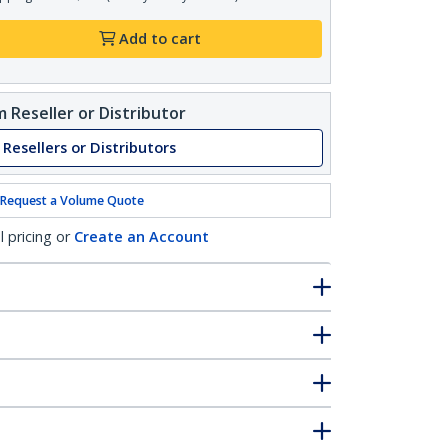
Add to cart
 Reseller or Distributor
 Resellers or Distributors
Request a Volume Quote
l pricing or
Create an Account