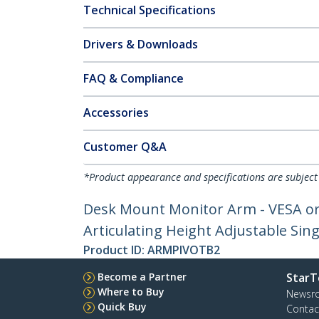
Technical Specifications
Drivers & Downloads
FAQ & Compliance
Accessories
Customer Q&A
*Product appearance and specifications are subject
Desk Mount Monitor Arm - VESA or 
Articulating Height Adjustable Si
Product ID:
ARMPIVOTB2
Become a Partner
StarT
Where to Buy
Newsr
Quick Buy
Contac