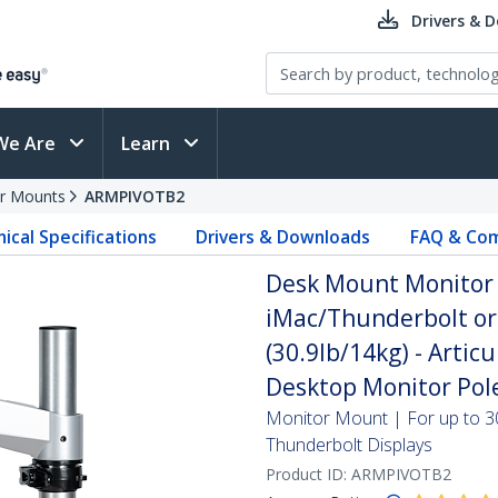
Drivers & 
We Are
Learn
r Mounts
ARMPIVOTB2
ical Specifications
Drivers & Downloads
FAQ & Com
Desk Mount Monitor 
iMac/Thunderbolt or 
(30.9lb/14kg) - Artic
Desktop Monitor Pol
Monitor Mount | For up to 3
Thunderbolt Displays
Product ID:
ARMPIVOTB2