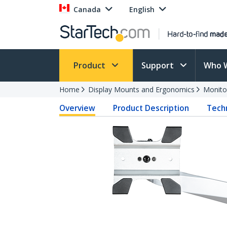
Canada
English
Product
Support
Who 
Home
Display Mounts and Ergonomics
Monito
Overview
Product Description
Techn