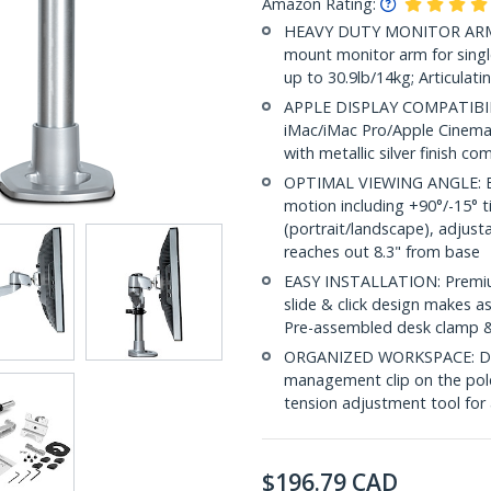
Amazon Rating:
HEAVY DUTY MONITOR ARM:
mount monitor arm for single 
up to 30.9lb/14kg; Articulat
APPLE DISPLAY COMPATIBILIT
iMac/iMac Pro/Apple Cinema
with metallic silver finish 
OPTIMAL VIEWING ANGLE: Er
motion including +90°/-15° ti
(portrait/landscape), adjust
reaches out 8.3" from base
EASY INSTALLATION: Premiu
slide & click design makes 
Pre-assembled desk clamp 
ORGANIZED WORKSPACE: Des
management clip on the pole 
tension adjustment tool for 
$
196.79
CAD