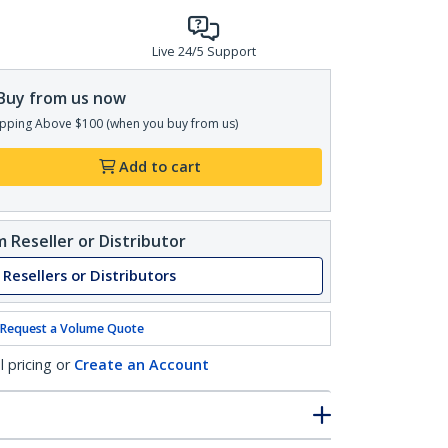
Live 24/5 Support
Buy from us now
pping Above $100 (when you buy from us)
Add to cart
 Reseller or Distributor
 Resellers or Distributors
Request a Volume Quote
l pricing or
Create an Account