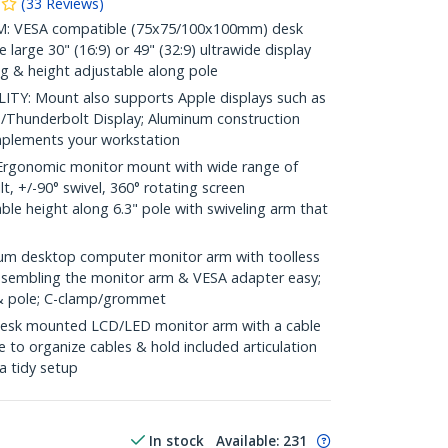
(
33
Reviews
)
 VESA compatible (75x75/100x100mm) desk
large 30" (16:9) or 49" (32:9) ultrawide display
ing & height adjustable along pole
Y: Mount also supports Apple displays such as
/Thunderbolt Display; Aluminum construction
complements your workstation
gonomic monitor mount with wide range of
lt, +/-90° swivel, 360° rotating screen
able height along 6.3" pole with swiveling arm that
m desktop computer monitor arm with toolless
assembling the monitor arm & VESA adapter easy;
& pole; C-clamp/grommet
k mounted LCD/LED monitor arm with a cable
to organize cables & hold included articulation
a tidy setup
In stock
Available
:
231