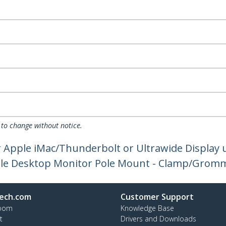
 to change without notice.
Apple iMac/Thunderbolt or Ultrawide Display up
ngle Desktop Monitor Pole Mount - Clamp/Grom
ech.com
Customer Support
oom
Knowledge Base
t
Drivers and Downloads