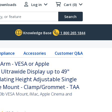
Downloads
Log in
Cart (0)
Search
Knowledge Base
1 800 265 1844
pliance
Accessories
Customer Q&A
Arm - VESA or Apple
Ultrawide Display up to 49"
ulating Height Adjustable Single
e Mount - Clamp/Grommet - TAA
0lb VESA Mount, iMac, Apple Cinema and