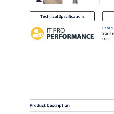
Technical Specifications
Learn
StarTe
connect
Product Description