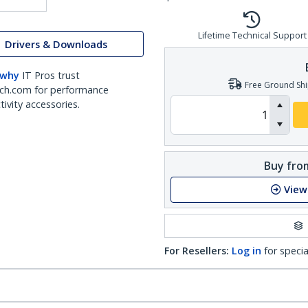
Lifetime Technical Support
Drivers & Downloads
 why
IT Pros trust
Free Ground Shi
ch.com for performance
ivity accessories.
Buy from
View
For Resellers:
Log in
for specia