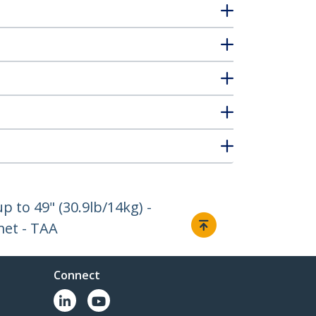
 to 49" (30.9lb/14kg) -
met - TAA
Connect