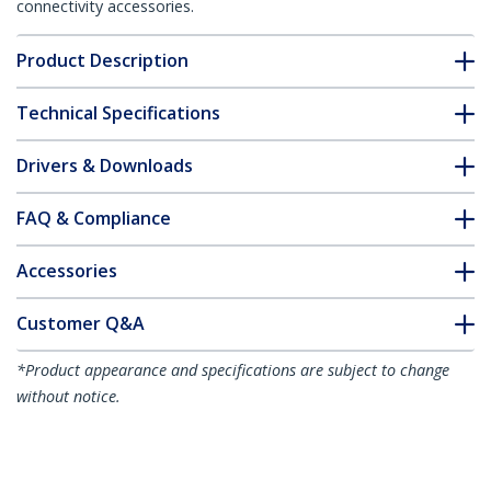
connectivity accessories.
Product Description
Technical Specifications
Drivers & Downloads
FAQ & Compliance
Accessories
Customer Q&A
*Product appearance and specifications are subject to change
without notice.
You might also like