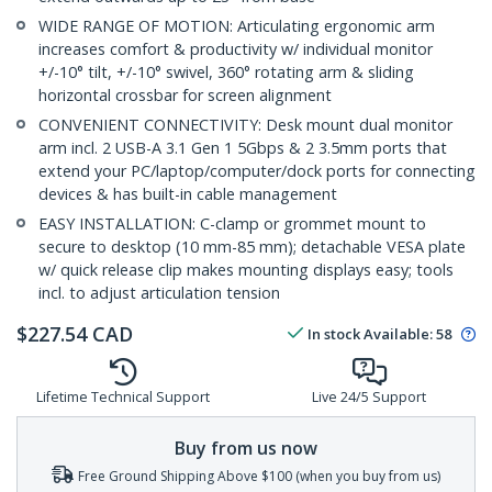
WIDE RANGE OF MOTION: Articulating ergonomic arm
increases comfort & productivity w/ individual monitor
+/-10° tilt, +/-10° swivel, 360° rotating arm & sliding
horizontal crossbar for screen alignment
CONVENIENT CONNECTIVITY: Desk mount dual monitor
arm incl. 2 USB-A 3.1 Gen 1 5Gbps & 2 3.5mm ports that
extend your PC/laptop/computer/dock ports for connecting
devices & has built-in cable management
EASY INSTALLATION: C-clamp or grommet mount to
secure to desktop (10 mm-85 mm); detachable VESA plate
w/ quick release clip makes mounting displays easy; tools
incl. to adjust articulation tension
$
227.54
CAD
In stock
Available
:
58
Lifetime Technical Support
Live 24/5 Support
Buy from us now
Free Ground Shipping Above $100 (when you buy from us)