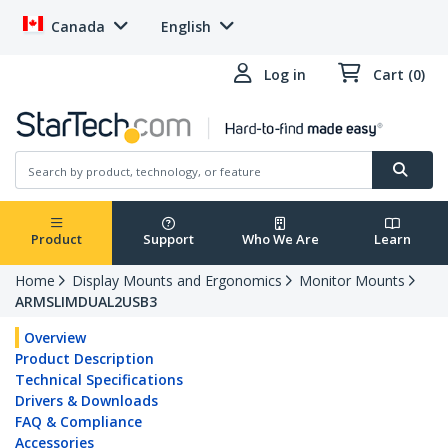
Canada
English
Log in
Cart (0)
Product
Support
Who We Are
Learn
Home
Display Mounts and Ergonomics
Monitor Mounts
ARMSLIMDUAL2USB3
Overview
Product Description
Technical Specifications
Drivers & Downloads
FAQ & Compliance
Accessories