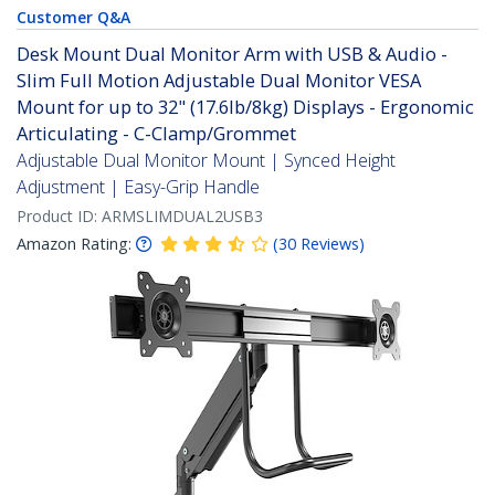
Customer Q&A
Desk Mount Dual Monitor Arm with USB & Audio -
Slim Full Motion Adjustable Dual Monitor VESA
Mount for up to 32" (17.6lb/8kg) Displays - Ergonomic
Articulating - C-Clamp/Grommet
Adjustable Dual Monitor Mount | Synced Height
Adjustment | Easy-Grip Handle
Product ID:
ARMSLIMDUAL2USB3
Amazon Rating:
(
30
Reviews
)