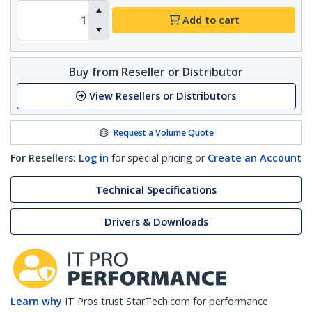
Add to cart
Buy from Reseller or Distributor
View Resellers or Distributors
Request a Volume Quote
For Resellers:
Log in
for special pricing or
Create an Account
Technical Specifications
Drivers & Downloads
Learn why
IT Pros trust StarTech.com for performance