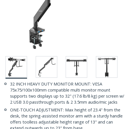
32 INCH HEAVY DUTY MONITOR MOUNT: VESA
75x75/100x100mm compatible multi monitor mount
supports two displays up to 32" (17.6 lb/8 kg) per screen w/
2 USB 3.0 passthrough ports & 2 3.5mm audio/mic jacks
ONE-TOUCH ADJUSTMENT: Max height of 23.4" from the
desk, the spring-assisted monitor arm with a sturdy handle
offers toolless adjustable height range of 13" and can
extend outwards up to 23" from base