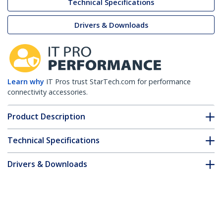
Technical Specifications
Drivers & Downloads
Learn why
IT Pros trust StarTech.com for performance
connectivity accessories.
Product Description
Technical Specifications
Drivers & Downloads
FAQ & Compliance
Accessories