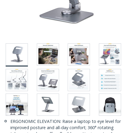
ERGONOMIC ELEVATION: Raise a laptop to eye level for
improved posture and all-day comfort; 360° rotating