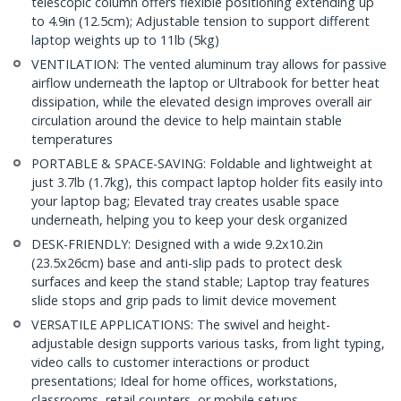
telescopic column offers flexible positioning extending up
to 4.9in (12.5cm); Adjustable tension to support different
laptop weights up to 11lb (5kg)
VENTILATION: The vented aluminum tray allows for passive
airflow underneath the laptop or Ultrabook for better heat
dissipation, while the elevated design improves overall air
circulation around the device to help maintain stable
temperatures
PORTABLE & SPACE-SAVING: Foldable and lightweight at
just 3.7lb (1.7kg), this compact laptop holder fits easily into
your laptop bag; Elevated tray creates usable space
underneath, helping you to keep your desk organized
DESK-FRIENDLY: Designed with a wide 9.2x10.2in
(23.5x26cm) base and anti-slip pads to protect desk
surfaces and keep the stand stable; Laptop tray features
slide stops and grip pads to limit device movement
VERSATILE APPLICATIONS: The swivel and height-
adjustable design supports various tasks, from light typing,
video calls to customer interactions or product
presentations; Ideal for home offices, workstations,
classrooms, retail counters, or mobile setups