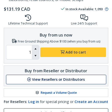
$
131.19
CAD
In stock
Available
:
1,093
Lifetime Technical Support
Live 24/5 Support
Buy from us now
Free Ground Shipping Above $100 (when you buy from us)
Add to cart
Buy from Reseller or Distributor
View Resellers or Distributors
Request a Volume Quote
For Resellers:
Log in
for special pricing or
Create an Account