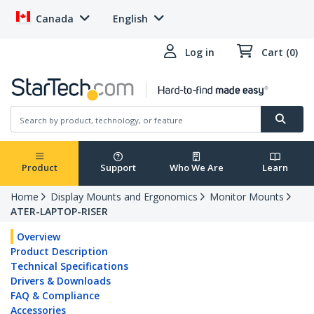
Canada
English
Log in
Cart (0)
Product
Support
Who We Are
Learn
Home
Display Mounts and Ergonomics
Monitor Mounts
ATER-LAPTOP-RISER
Overview
Product Description
Technical Specifications
Drivers & Downloads
FAQ & Compliance
Accessories