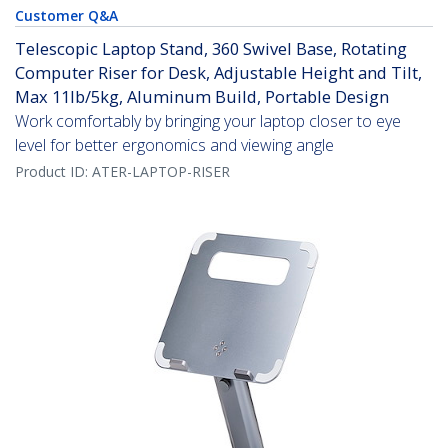
Customer Q&A
Telescopic Laptop Stand, 360 Swivel Base, Rotating
Computer Riser for Desk, Adjustable Height and Tilt,
Max 11lb/5kg, Aluminum Build, Portable Design
Work comfortably by bringing your laptop closer to eye
level for better ergonomics and viewing angle
Product ID:
ATER-LAPTOP-RISER