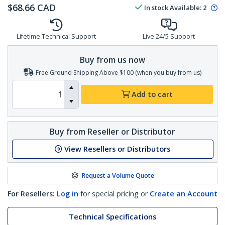
$
68.66
CAD
In stock
Available
:
2
Lifetime Technical Support
Live 24/5 Support
Buy from us now
Free Ground Shipping Above $100 (when you buy from us)
Add to cart
Buy from Reseller or Distributor
View Resellers or Distributors
Request a Volume Quote
For Resellers:
Log in
for special pricing or
Create an Account
Technical Specifications