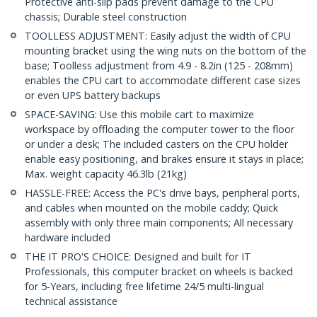
Protective anti-slip pads prevent damage to the CPU
chassis; Durable steel construction
TOOLLESS ADJUSTMENT: Easily adjust the width of CPU
mounting bracket using the wing nuts on the bottom of the
base; Toolless adjustment from 4.9 - 8.2in (125 - 208mm)
enables the CPU cart to accommodate different case sizes
or even UPS battery backups
SPACE-SAVING: Use this mobile cart to maximize
workspace by offloading the computer tower to the floor
or under a desk; The included casters on the CPU holder
enable easy positioning, and brakes ensure it stays in place;
Max. weight capacity 46.3lb (21kg)
HASSLE-FREE: Access the PC's drive bays, peripheral ports,
and cables when mounted on the mobile caddy; Quick
assembly with only three main components; All necessary
hardware included
THE IT PRO'S CHOICE: Designed and built for IT
Professionals, this computer bracket on wheels is backed
for 5-Years, including free lifetime 24/5 multi-lingual
technical assistance