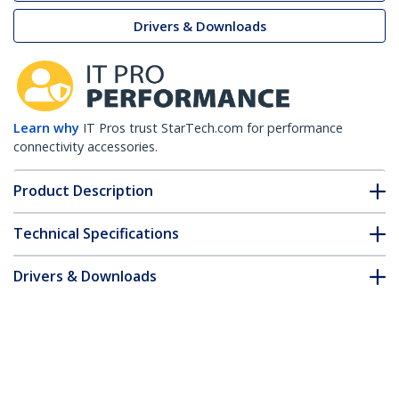
Drivers & Downloads
Learn why
IT Pros trust StarTech.com for performance
connectivity accessories.
Product Description
Technical Specifications
Drivers & Downloads
FAQ & Compliance
Customer Q&A