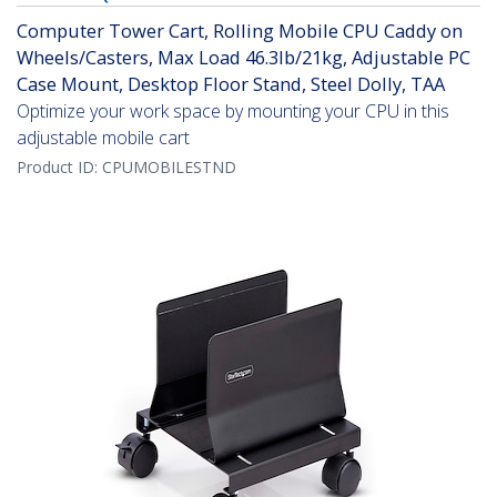
Computer Tower Cart, Rolling Mobile CPU Caddy on
Wheels/Casters, Max Load 46.3lb/21kg, Adjustable PC
Case Mount, Desktop Floor Stand, Steel Dolly, TAA
Optimize your work space by mounting your CPU in this
adjustable mobile cart
Product ID:
CPUMOBILESTND