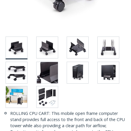
ROLLING CPU CART: This mobile open frame computer
stand provides full access to the front and back of the CPU
tower while also providing a clear path for airflow;