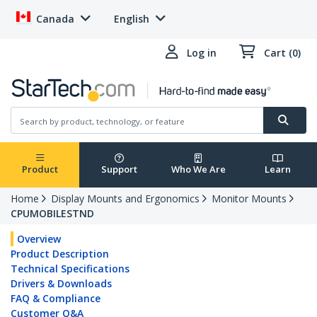
Canada
English
Log in
Cart (0)
Product
Support
Who We Are
Learn
Home
Display Mounts and Ergonomics
Monitor Mounts
CPUMOBILESTND
Overview
Product Description
Technical Specifications
Drivers & Downloads
FAQ & Compliance
Customer Q&A