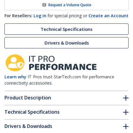
Request a Volume Quote
For Resellers:
Log in
for special pricing or
Create an Account
Technical Specifications
Drivers & Downloads
Learn why
IT Pros trust StarTech.com for performance
connectivity accessories.
Product Description
Technical Specifications
Drivers & Downloads