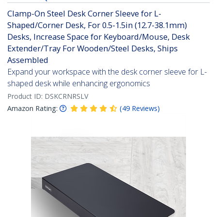
Clamp-On Steel Desk Corner Sleeve for L-
Shaped/Corner Desk, For 0.5-1.5in (12.7-38.1mm)
Desks, Increase Space for Keyboard/Mouse, Desk
Extender/Tray For Wooden/Steel Desks, Ships
Assembled
Expand your workspace with the desk corner sleeve for L-
shaped desk while enhancing ergonomics
Product ID:
DSKCRNRSLV
Amazon Rating:
(
49
Reviews
)