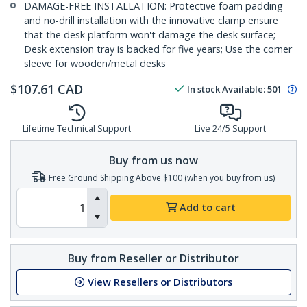
DAMAGE-FREE INSTALLATION: Protective foam padding
and no-drill installation with the innovative clamp ensure
that the desk platform won't damage the desk surface;
Desk extension tray is backed for five years; Use the corner
sleeve for wooden/metal desks
$
107.61
CAD
In stock
Available
:
501
Lifetime Technical Support
Live 24/5 Support
Buy from us now
Free Ground Shipping Above $100 (when you buy from us)
Add to cart
Buy from Reseller or Distributor
View Resellers or Distributors