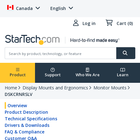
Canada
English
Log in
Cart (0)
Product
Support
Who We Are
Learn
Home
Display Mounts and Ergonomics
Monitor Mounts
DSKCRNRSLV
Overview
Product Description
Technical Specifications
Drivers & Downloads
FAQ & Compliance
Customer Q&A