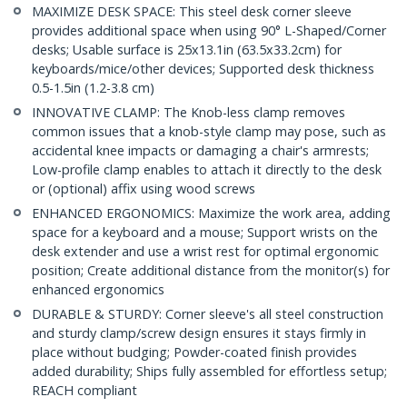
MAXIMIZE DESK SPACE: This steel desk corner sleeve
provides additional space when using 90° L-Shaped/Corner
desks; Usable surface is 25x13.1in (63.5x33.2cm) for
keyboards/mice/other devices; Supported desk thickness
0.5-1.5in (1.2-3.8 cm)
INNOVATIVE CLAMP: The Knob-less clamp removes
common issues that a knob-style clamp may pose, such as
accidental knee impacts or damaging a chair's armrests;
Low-profile clamp enables to attach it directly to the desk
or (optional) affix using wood screws
ENHANCED ERGONOMICS: Maximize the work area, adding
space for a keyboard and a mouse; Support wrists on the
desk extender and use a wrist rest for optimal ergonomic
position; Create additional distance from the monitor(s) for
enhanced ergonomics
DURABLE & STURDY: Corner sleeve's all steel construction
and sturdy clamp/screw design ensures it stays firmly in
place without budging; Powder-coated finish provides
added durability; Ships fully assembled for effortless setup;
REACH compliant