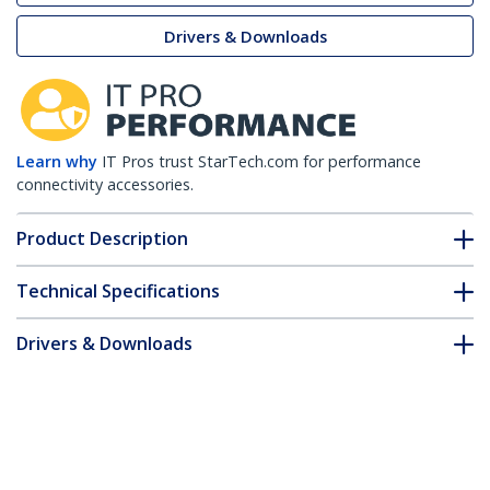
Drivers & Downloads
Learn why
IT Pros trust StarTech.com for performance
connectivity accessories.
Product Description
Technical Specifications
Drivers & Downloads
FAQ & Compliance
Accessories