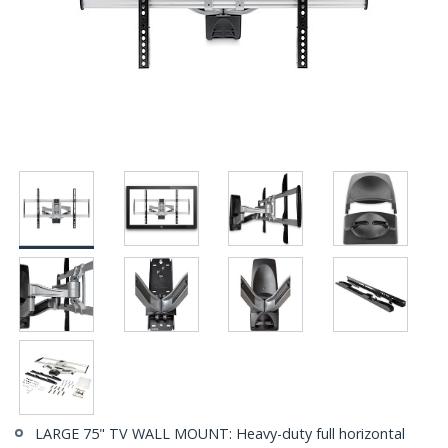
LARGE 75" TV WALL MOUNT: Heavy-duty full horizontal