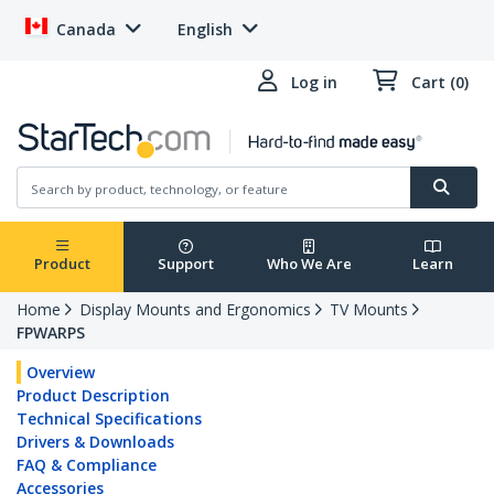
Canada
English
Log in
Cart (0)
Product
Support
Who We Are
Learn
Home
Display Mounts and Ergonomics
TV Mounts
FPWARPS
Overview
Product Description
Technical Specifications
Drivers & Downloads
FAQ & Compliance
Accessories