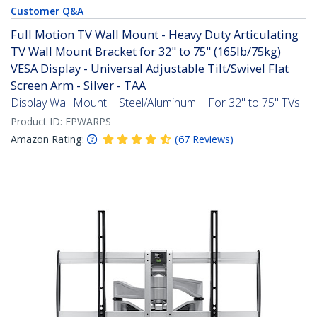
Customer Q&A
Full Motion TV Wall Mount - Heavy Duty Articulating
TV Wall Mount Bracket for 32" to 75" (165lb/75kg)
VESA Display - Universal Adjustable Tilt/Swivel Flat
Screen Arm - Silver - TAA
Display Wall Mount | Steel/Aluminum | For 32" to 75" TVs
Product ID:
FPWARPS
Amazon Rating:
(
67
Reviews
)