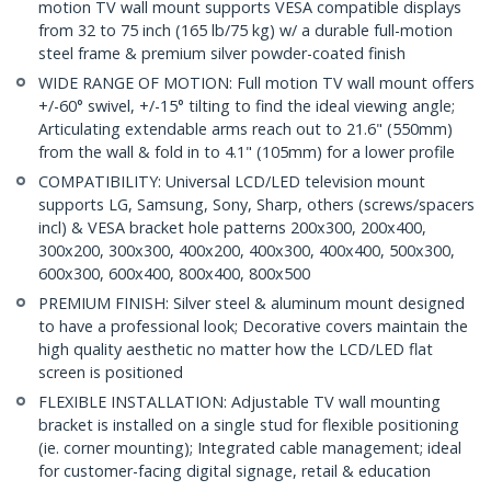
motion TV wall mount supports VESA compatible displays
from 32 to 75 inch (165 lb/75 kg) w/ a durable full-motion
steel frame & premium silver powder-coated finish
WIDE RANGE OF MOTION: Full motion TV wall mount offers
+/-60° swivel, +/-15° tilting to find the ideal viewing angle;
Articulating extendable arms reach out to 21.6" (550mm)
from the wall & fold in to 4.1" (105mm) for a lower profile
COMPATIBILITY: Universal LCD/LED television mount
supports LG, Samsung, Sony, Sharp, others (screws/spacers
incl) & VESA bracket hole patterns 200x300, 200x400,
300x200, 300x300, 400x200, 400x300, 400x400, 500x300,
600x300, 600x400, 800x400, 800x500
PREMIUM FINISH: Silver steel & aluminum mount designed
to have a professional look; Decorative covers maintain the
high quality aesthetic no matter how the LCD/LED flat
screen is positioned
FLEXIBLE INSTALLATION: Adjustable TV wall mounting
bracket is installed on a single stud for flexible positioning
(ie. corner mounting); Integrated cable management; ideal
for customer-facing digital signage, retail & education