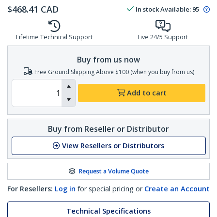
$
468.41
CAD
In stock
Available
:
95
Lifetime Technical Support
Live 24/5 Support
Buy from us now
Free Ground Shipping Above $100 (when you buy from us)
Add to cart
Buy from Reseller or Distributor
View Resellers or Distributors
Request a Volume Quote
For Resellers:
Log in
for special pricing or
Create an Account
Technical Specifications