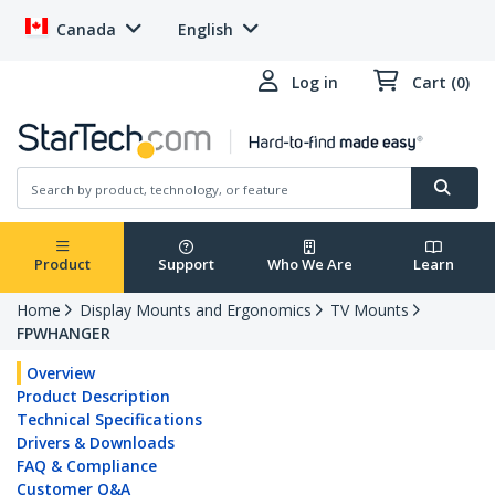
Canada
English
Log in
Cart (0)
Product
Support
Who We Are
Learn
Home
Display Mounts and Ergonomics
TV Mounts
FPWHANGER
Overview
Product Description
Technical Specifications
Drivers & Downloads
FAQ & Compliance
Customer Q&A