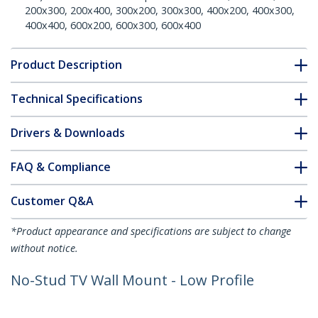
200x300, 200x400, 300x200, 300x300, 400x200, 400x300,
400x400, 600x200, 600x300, 600x400
Product Description
Technical Specifications
Drivers & Downloads
FAQ & Compliance
Customer Q&A
*Product appearance and specifications are subject to change
without notice.
No-Stud TV Wall Mount - Low Profile
Heavy Duty VESA TV Wall Mount for up