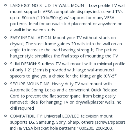
LARGE 80" NO-STUD TV WALL MOUNT: Low profile TV wall
mount supports VESA compatible displays incl. curved TVs
up to 80 inch (110 lb/50 kg) w/ support for many VESA
patterns; Ideal for unusual stud placement or anywhere on
a wall in between studs
EASY INSTALLATION: Mount your TV without studs on
drywall; The steel frame guides 20 nails into the wall on an
angle to increase the load bearing strength; The picture
hanger style simplifies the final step of mounting the TV
SLIM DESIGN: Studless TV wall mount with a minimal profile
of only 1.2" (3cm) is provided with large wall-mounted
spacers to give you a choice for the tilting angle (0°/-5°)
SECURE MOUNTING: Heavy duty TV wall mount with
Automatic Spring Locks and a convenient Quick Release
Cord to prevent the flat screen/panel from being easily
removed; Ideal for hanging TV on drywall/plaster walls, no
drill required
COMPATIBILITY: Universal LCD/LED television mount
supports LG, Samsung, Sony, Sharp, others (screws/spacers
incl) & VESA bracket hole patterns 100x200, 200x200,