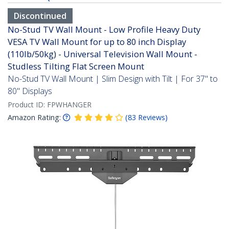
Discontinued
No-Stud TV Wall Mount - Low Profile Heavy Duty
VESA TV Wall Mount for up to 80 inch Display
(110lb/50kg) - Universal Television Wall Mount -
Studless Tilting Flat Screen Mount
No-Stud TV Wall Mount | Slim Design with Tilt | For 37" to
80" Displays
Product ID:
FPWHANGER
Amazon Rating:
(
83
Reviews
)