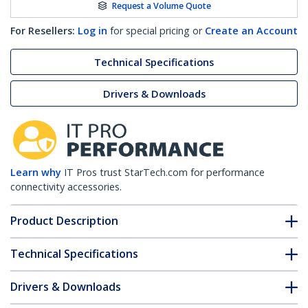
Request a Volume Quote
For Resellers:
Log in
for special pricing or
Create an Account
Technical Specifications
Drivers & Downloads
Learn why
IT Pros trust StarTech.com for performance
connectivity accessories.
Product Description
Technical Specifications
Drivers & Downloads