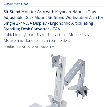
Customer Q&A
Sit-Stand Monitor Arm with Keyboard/Mouse Tray -
Adjustable Desk Mount Sit-Stand Workstation Arm for
Single 27" VESA Display - Ergonomic Articulating
Standing Desk Converter - TAA
Foldable Keyboard Tray | Retractable Mouse Tray |
Mouse and Handheld Scanner Holders
Product ID:
SIT-STAND-ARM-1MS