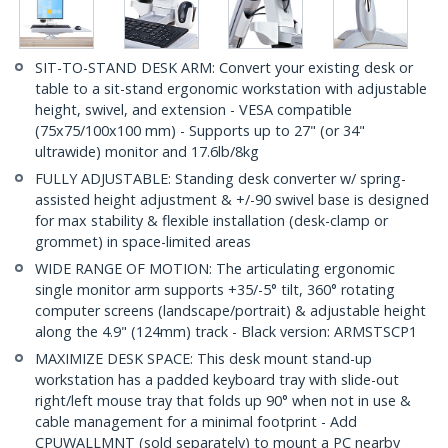
SIT-TO-STAND DESK ARM: Convert your existing desk or
table to a sit-stand ergonomic workstation with adjustable
height, swivel, and extension - VESA compatible
(75x75/100x100 mm) - Supports up to 27" (or 34"
ultrawide) monitor and 17.6lb/8kg
FULLY ADJUSTABLE: Standing desk converter w/ spring-
assisted height adjustment & +/-90 swivel base is designed
for max stability & flexible installation (desk-clamp or
grommet) in space-limited areas
WIDE RANGE OF MOTION: The articulating ergonomic
single monitor arm supports +35/-5° tilt, 360° rotating
computer screens (landscape/portrait) & adjustable height
along the 4.9" (124mm) track - Black version: ARMSTSCP1
MAXIMIZE DESK SPACE: This desk mount stand-up
workstation has a padded keyboard tray with slide-out
right/left mouse tray that folds up 90° when not in use &
cable management for a minimal footprint - Add
CPUWALLMNT (sold separately) to mount a PC nearby