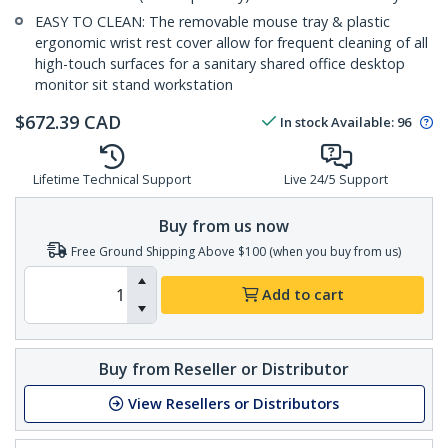
EASY TO CLEAN: The removable mouse tray & plastic
ergonomic wrist rest cover allow for frequent cleaning of all
high-touch surfaces for a sanitary shared office desktop
monitor sit stand workstation
$
672.39
CAD
In stock
Available
:
96
Lifetime Technical Support
Live 24/5 Support
Buy from us now
Free Ground Shipping Above $100 (when you buy from us)
Add to cart
Buy from Reseller or Distributor
View Resellers or Distributors