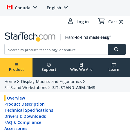
Canada
English
Log in
Cart (0)
Product
Support
Who We Are
Learn
Home
Display Mounts and Ergonomics
Sit-Stand Workstations
SIT-STAND-ARM-1MS
Overview
Product Description
Technical Specifications
Drivers & Downloads
FAQ & Compliance
Accessories