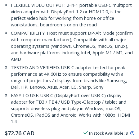
FLEXIBLE VIDEO OUTPUT: 2-in-1 portable USB-C multiport
video adapter with DisplayPort 1.2 or HDMI 2.0, is the
perfect video hub for working from home or office
workstations, boardrooms or on the road
COMPATIBILITY: Host must support DP-Alt Mode (confirm
with computer manufacturer); Compatible with all major
operating systems (Windows, ChromeOS, macOS, Linux),
and hardware platforms including Intel, Apple M1 / M2, and
AMD
TESTED AND VERIFIED: USB-C adapter tested for peak
performance at 4K 60Hz to ensure compatibility with a
range of projectors / displays from brands like Samsung,
Dell, HP, Lenovo, Asus, Acer, LG, Sharp, Sony
EASY TO USE: USB C (DisplayPort over USB-C) display
adapter for TB3 / TB4 / USB Type-C laptop / tablet and
supports driverless plug and play in Windows, macOS,
ChromeOS, iPadOS and Android; Works with 1080p, HDMI
1.4
$
72.76
CAD
In stock
Available
:
8