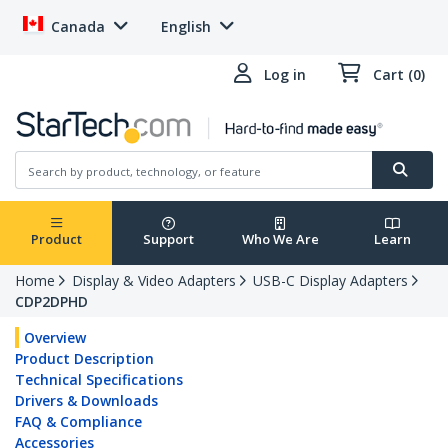
Canada
English
Log in
Cart (0)
Product
Support
Who We Are
Learn
Home
Display & Video Adapters
USB-C Display Adapters
CDP2DPHD
Overview
Product Description
Technical Specifications
Drivers & Downloads
FAQ & Compliance
Accessories