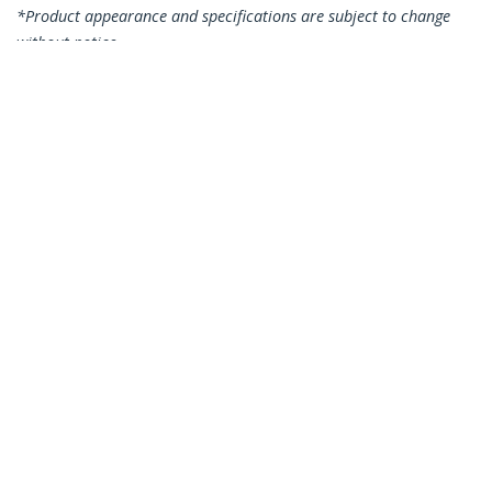
*Product appearance and specifications are subject to change
without notice.
You might also like
CDP2HDVGA
USB-C to VGA and
HDMI Adapter - 2-in-1
- 4K 30Hz - Space
Grey
CDP2HDMDP
USB C Multiport
Video Adapter - 4K
60Hz USB-C to HDMI
2.0 or Mini