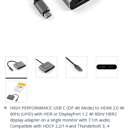
HIGH PERFORMANCE: USB C (DP Alt Mode) to HDMI 2.0 4K
60Hz (UHD) with HDR or DisplayPort 1.2 4K 60Hz HBR2
display adapter on a single monitor with 7.1ch audio;
Compatible with HDCP 2.2/1.4 and Thunderbolt 3, 4