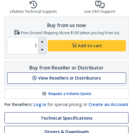
Lifetime Technical Support
Live 24/5 Support
Buy from us now
Free Ground Shipping Above $100 (when you buy from us)
Add to cart
Buy from Reseller or Distributor
View Resellers or Distributors
Request a Volume Quote
For Resellers:
Log in
for special pricing or
Create an Account
Technical Specifications
Drivers & Downloads