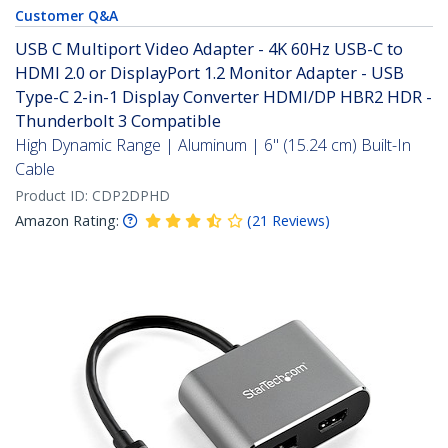
Customer Q&A
USB C Multiport Video Adapter - 4K 60Hz USB-C to
HDMI 2.0 or DisplayPort 1.2 Monitor Adapter - USB
Type-C 2-in-1 Display Converter HDMI/DP HBR2 HDR -
Thunderbolt 3 Compatible
High Dynamic Range | Aluminum | 6" (15.24 cm) Built-In
Cable
Product ID:
CDP2DPHD
Amazon Rating:
(
21
Reviews
)