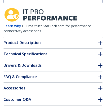
Learn why
IT Pros trust StarTech.com for performance
connectivity accessories.
Product Description
Technical Specifications
Drivers & Downloads
FAQ & Compliance
Accessories
Customer Q&A