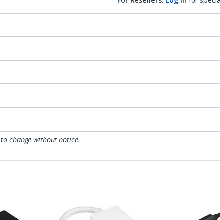
For Resellers:
Log in
for specia
 to change without notice.