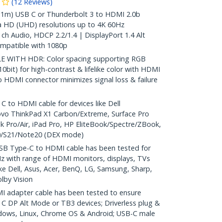
(
12
Reviews
)
1m) USB C or Thunderbolt 3 to HDMI 2.0b
a HD (UHD) resolutions up to 4K 60Hz
ch Audio, HDCP 2.2/1.4 | DisplayPort 1.4 Alt
patible with 1080p
 WITH HDR: Color spacing supporting RGB
10bit) for high-contrast & lifelike color with HDMI
to HDMI connector minimizes signal loss & failure
to HDMI cable for devices like Dell
ovo ThinkPad X1 Carbon/Extreme, Surface Pro
 Pro/Air, iPad Pro, HP EliteBook/Spectre/ZBook,
/S21/Note20 (DEX mode)
B Type-C to HDMI cable has been tested for
z with range of HDMI monitors, displays, TVs
like Dell, Asus, Acer, BenQ, LG, Samsung, Sharp,
lby Vision
 adapter cable has been tested to ensure
 C DP Alt Mode or TB3 devices; Driverless plug &
dows, Linux, Chrome OS & Android; USB-C male