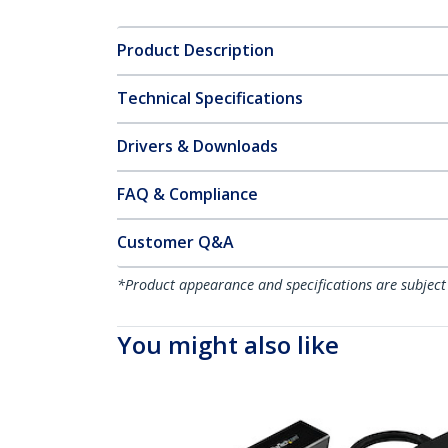
Product Description
Technical Specifications
Drivers & Downloads
FAQ & Compliance
Customer Q&A
*Product appearance and specifications are subject
You might also like