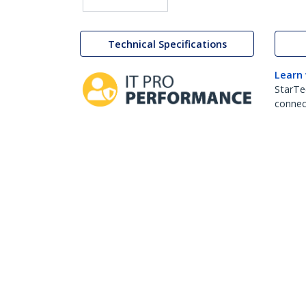
Technical Specifications
Learn
StarTe
connect