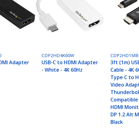
0
CDP2HD4K60W
CDP2HD1MB
DMI Adapter
USB-C to HDMI Adapter
3ft (1m) US
- White - 4K 60Hz
Cable - 4K 
Type C to H
Video Adapt
Thunderbol
Compatible 
HDMI Monito
DP 1.2 Alt 
Black