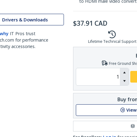
to HDMI male video convert
Drivers & Downloads
$
37.91
CAD
 why
IT Pros trust
ch.com for performance
Lifetime Technical Support
ivity accessories.
Free Ground Shi
Buy from
View