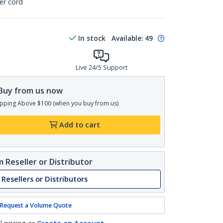
er cord
In stock
Available
:
49
Live 24/5 Support
Buy from us now
pping Above $100 (when you buy from us)
Add to cart
 Reseller or Distributor
 Resellers or Distributors
Request a Volume Quote