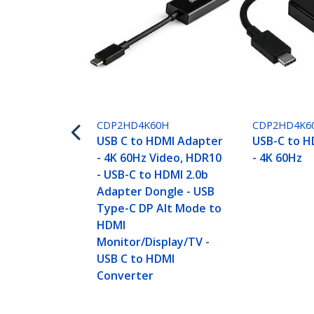
CDP2HD4K60H
CDP2HD4K6
USB C to HDMI Adapter
USB-C to H
- 4K 60Hz Video, HDR10
- 4K 60Hz
- USB-C to HDMI 2.0b
Adapter Dongle - USB
Type-C DP Alt Mode to
HDMI
Monitor/Display/TV -
USB C to HDMI
Converter