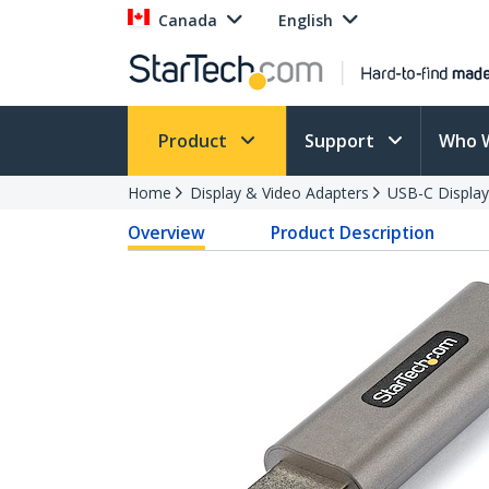
Canada
English
Product
Support
Who 
Home
Display & Video Adapters
USB-C Display
Overview
Product Description