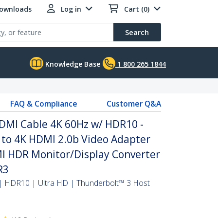
Downloads
Log in
Cart (0)
Search
Knowledge Base
1 800 265 1844
FAQ & Compliance
Customer Q&A
HDMI Cable 4K 60Hz w/ HDR10 -
 to 4K HDMI 2.0b Video Adapter
MI HDR Monitor/Display Converter
R3
| HDR10 | Ultra HD | Thunderbolt™ 3 Host