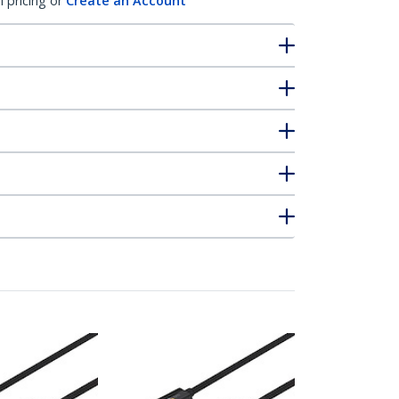
l pricing or
Create an Account