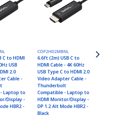
CDP2HD3MB
10ft (3m) US
HDMI Cable 
NL
CDP2HD2MBNL
USB Type C 
B C to HDMI
6.6ft (2m) USB C to
Video Adapt
60Hz USB
HDMI Cable - 4K 60Hz
Thunderbol
DMI 2.0
USB Type C to HDMI 2.0
Compatible 
er Cable -
Video Adapter Cable -
HDMI Monito
t
Thunderbolt
DP 1.2 Alt 
- Laptop to
Compatible - Laptop to
Black
r/Display -
HDMI Monitor/Display -
Mode HBR2 -
DP 1.2 Alt Mode HBR2 -
Black