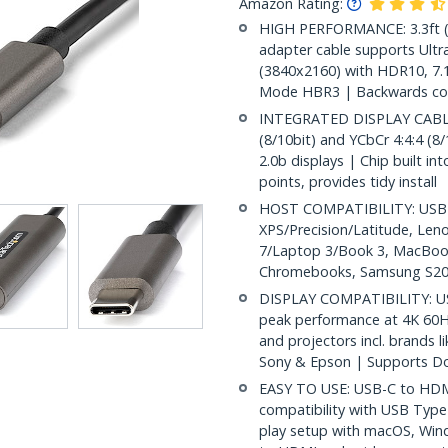
Amazon Rating:
HIGH PERFORMANCE: 3.3ft (
adapter cable supports Ultr
(3840x2160) with HDR10, 7.1
Mode HBR3 | Backwards com
INTEGRATED DISPLAY CABLE
(8/10bit) and YCbCr 4:4:4 (8/
2.0b displays | Chip built in
points, provides tidy install
HOST COMPATIBILITY: USB C 
XPS/Precision/Latitude, Len
7/Laptop 3/Book 3, MacBook
Chromebooks, Samsung S20
DISPLAY COMPATIBILITY: US
peak performance at 4K 60H
and projectors incl. brands 
Sony & Epson | Supports Do
EASY TO USE: USB-C to HDMI
compatibility with USB Type
play setup with macOS, Win