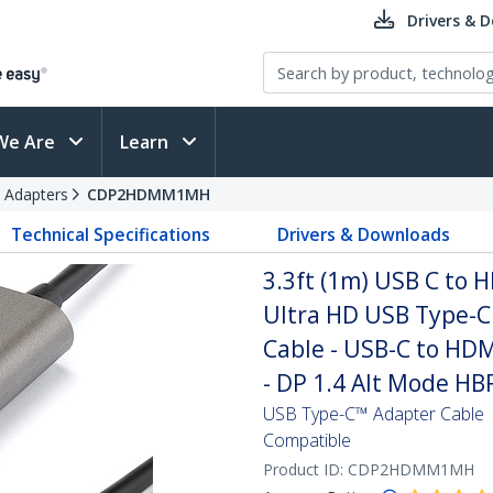
Drivers & 
We Are
Learn
 Adapters
CDP2HDMM1MH
Technical Specifications
Drivers & Downloads
3.3ft (1m) USB C to 
Ultra HD USB Type-C
Cable - USB-C to HD
- DP 1.4 Alt Mode HB
USB Type-C™ Adapter Cable 
Compatible
Product ID:
CDP2HDMM1MH