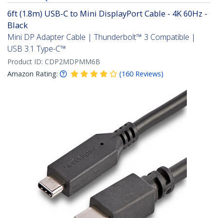
6ft (1.8m) USB-C to Mini DisplayPort Cable - 4K 60Hz -
Black
Mini DP Adapter Cable | Thunderbolt™ 3 Compatible |
USB 3.1 Type-C™
Product ID:
CDP2MDPMM6B
Amazon Rating:
(
160
Reviews
)