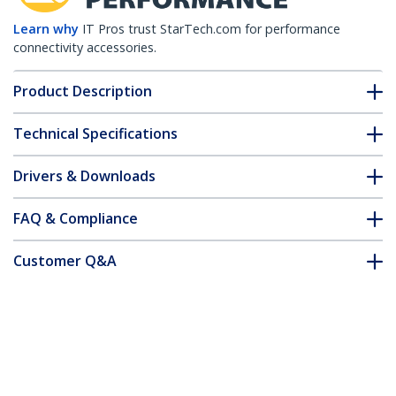
Learn why
IT Pros trust StarTech.com for performance
connectivity accessories.
Product Description
Technical Specifications
Drivers & Downloads
FAQ & Compliance
Customer Q&A
*Product appearance and specifications are subject to change
without notice.
You might also like