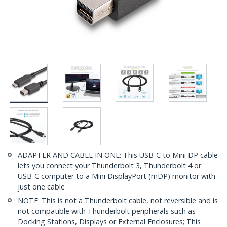
ADAPTER AND CABLE IN ONE: This USB-C to Mini DP cable
lets you connect your Thunderbolt 3, Thunderbolt 4 or
USB-C computer to a Mini DisplayPort (mDP) monitor with
just one cable
NOTE: This is not a Thunderbolt cable, not reversible and is
not compatible with Thunderbolt peripherals such as
Docking Stations, Displays or External Enclosures; This