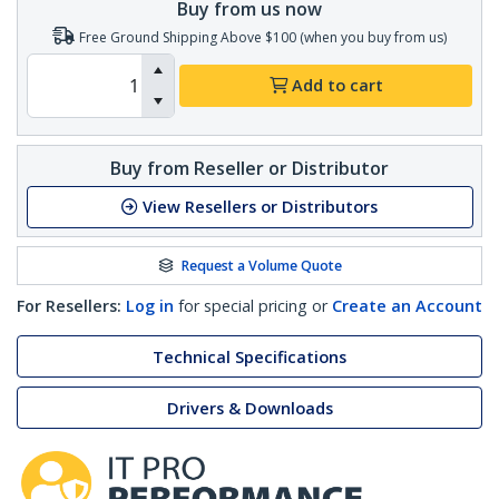
Buy from us now
Free Ground Shipping Above $100 (when you buy from us)
Add to cart
Buy from Reseller or Distributor
View Resellers or Distributors
Request a Volume Quote
For Resellers:
Log in
for special pricing or
Create an Account
Technical Specifications
Drivers & Downloads