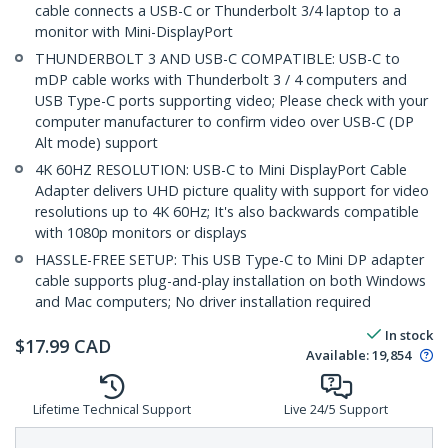
cable connects a USB-C or Thunderbolt 3/4 laptop to a
monitor with Mini-DisplayPort
THUNDERBOLT 3 AND USB-C COMPATIBLE: USB-C to
mDP cable works with Thunderbolt 3 / 4 computers and
USB Type-C ports supporting video; Please check with your
computer manufacturer to confirm video over USB-C (DP
Alt mode) support
4K 60HZ RESOLUTION: USB-C to Mini DisplayPort Cable
Adapter delivers UHD picture quality with support for video
resolutions up to 4K 60Hz; It's also backwards compatible
with 1080p monitors or displays
HASSLE-FREE SETUP: This USB Type-C to Mini DP adapter
cable supports plug-and-play installation on both Windows
and Mac computers; No driver installation required
In stock
$
17.99
CAD
Available
:
19,854
Lifetime Technical Support
Live 24/5 Support