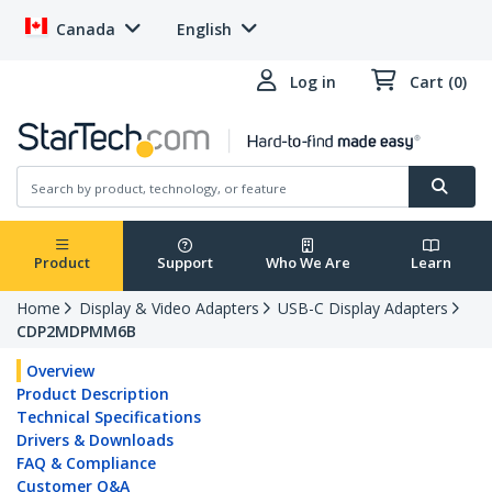
Canada
English
Log in
Cart (0)
Product
Support
Who We Are
Learn
Home
Display & Video Adapters
USB-C Display Adapters
CDP2MDPMM6B
Overview
Product Description
Technical Specifications
Drivers & Downloads
FAQ & Compliance
Customer Q&A