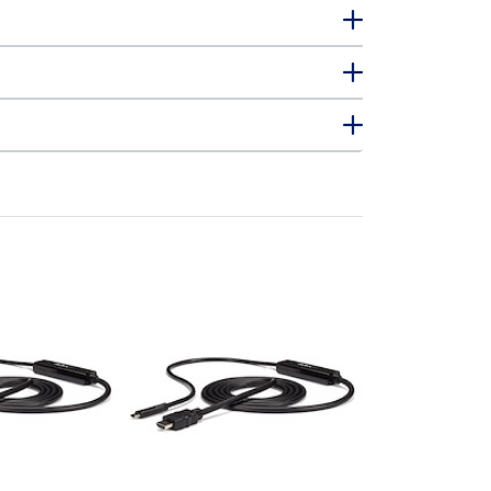
CDP2DPMM1