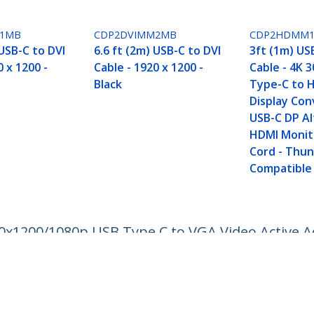
M1MB
CDP2DVIMM2MB
CDP2HDMM
 USB-C to DVI
6.6 ft (2m) USB-C to DVI
3ft (1m) US
0 x 1200 -
Cable - 1920 x 1200 -
Cable - 4K 
Black
Type-C to 
Display Con
USB-C DP A
HDMI Monit
Cord - Thu
Compatible
20x1200/1080p USB Type C to VGA Video Active A
to VGA Monitor/Projector - DP Alt Mode HBR2
ech.com
Customer Support