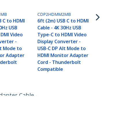
3.3ft (1m) U
DisplayPort 
1MB
CDP2HDMM2MB
4K 60Hz - US
B C to HDMI
6ft (2m) USB C to HDMI
DisplayPort
30Hz USB
Cable - 4K 30Hz USB
Cable - HBR2
HDMI Video
Type-C to HDMI Video
Type-C DP A
verter -
Display Converter -
DP Monitor 
lt Mode to
USB-C DP Alt Mode to
Cable - Wor
or Adapter
HDMI Monitor Adapter
Thunderbolt
nderbolt
Cord - Thunderbolt
Compatible
dapter Cable -
Connect