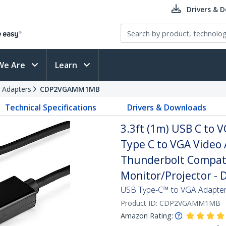
Drivers & 
We Are
Learn
 Adapters
CDP2VGAMM1MB
Technical Specifications
Drivers & Downloads
3.3ft (1m) USB C to 
Type C to VGA Video 
Thunderbolt Compati
Monitor/Projector -
USB Type-C™ to VGA Adapter
Product ID:
CDP2VGAMM1MB
Amazon Rating: