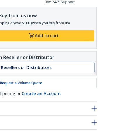
Live 24/5 Support
Buy from us now
pping Above $100 (when you buy from us)
Add to cart
 Reseller or Distributor
 Resellers or Distributors
Request a Volume Quote
l pricing or
Create an Account