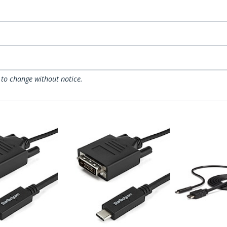
 to change without notice.