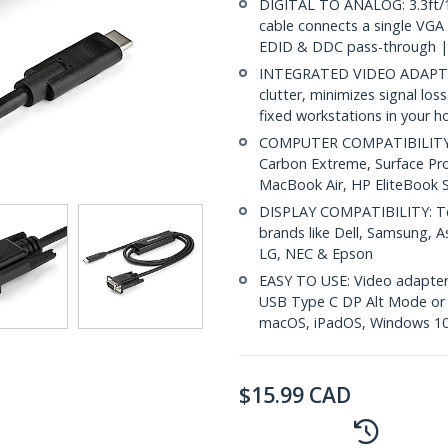
DIGITAL TO ANALOG: 3.3ft/1
cable connects a single VGA
EDID & DDC pass-through |
INTEGRATED VIDEO ADAPTER
clutter, minimizes signal loss
fixed workstations in your h
COMPUTER COMPATIBILITY: D
Carbon Extreme, Surface Pr
MacBook Air, HP EliteBook
DISPLAY COMPATIBILITY: Tes
brands like Dell, Samsung, As
LG, NEC & Epson
EASY TO USE: Video adapter 
USB Type C DP Alt Mode or T
macOS, iPadOS, Windows 10
$
15.99
CAD