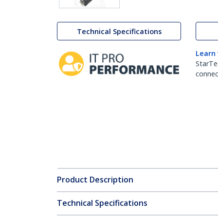
Technical Specifications
Learn
StarTe
connect
Product Description
Technical Specifications