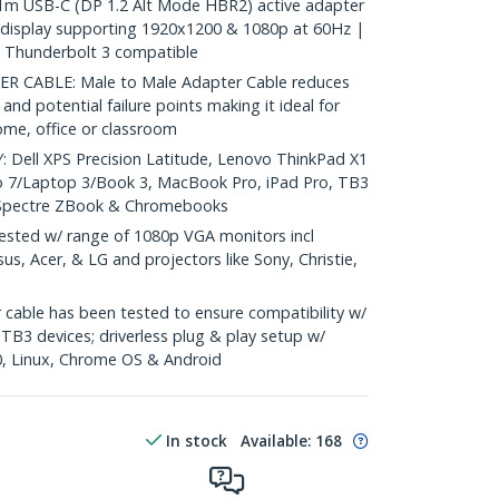
m USB-C (DP 1.2 Alt Mode HBR2) active adapter
 display supporting 1920x1200 & 1080p at 60Hz |
 Thunderbolt 3 compatible
 CABLE: Male to Male Adapter Cable reduces
 and potential failure points making it ideal for
ome, office or classroom
ell XPS Precision Latitude, Lenovo ThinkPad X1
o 7/Laptop 3/Book 3, MacBook Pro, iPad Pro, TB3
 Spectre ZBook & Chromebooks
ted w/ range of 1080p VGA monitors incl
us, Acer, & LG and projectors like Sony, Christie,
cable has been tested to ensure compatibility w/
B3 devices; driverless plug & play setup w/
, Linux, Chrome OS & Android
In stock
Available
:
168