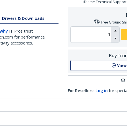
Lifetime Technical Support
Drivers & Downloads
Free Ground Shi
 why
IT Pros trust
ch.com for performance
ivity accessories.
Buy from
View
For Resellers:
Log in
for specia