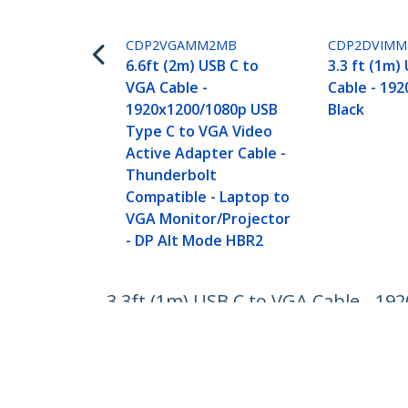
CDP2VGAMM2MB
CDP2DVIM
6.6ft (2m) USB C to
3.3 ft (1m)
VGA Cable -
Cable - 192
1920x1200/1080p USB
Black
Type C to VGA Video
Active Adapter Cable -
Thunderbolt
Compatible - Laptop to
VGA Monitor/Projector
- DP Alt Mode HBR2
3.3ft (1m) USB C to VGA Cable - 19
Thunderbolt Compatible - Laptop 
Product ID:
CDP2VGAMM1MB
Become a Partner
StarT
Where to Buy