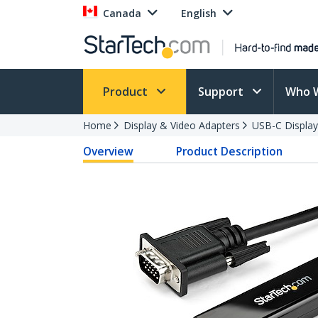
Canada
English
Product
Support
Who 
Home
Display & Video Adapters
USB-C Display
Overview
Product Description