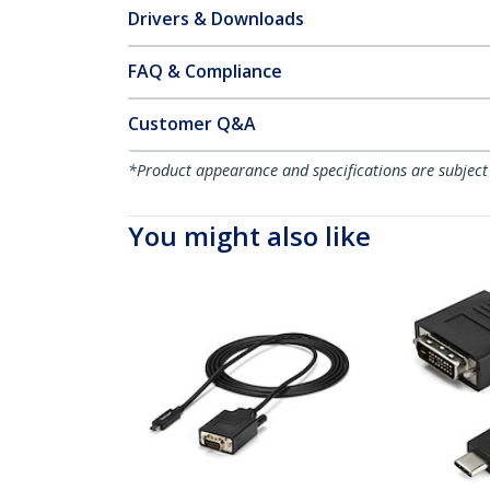
Drivers & Downloads
FAQ & Compliance
Customer Q&A
*Product appearance and specifications are subject
You might also like