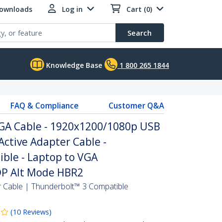
Downloads
Log in
Cart (0)
Search
Knowledge Base
1 800 265 1844
FAQ & Compliance
Customer Q&A
VGA Cable - 1920x1200/1080p USB
Active Adapter Cable -
ble - Laptop to VGA
 DP Alt Mode HBR2
 Cable | Thunderbolt™ 3 Compatible
(
10
Reviews
)