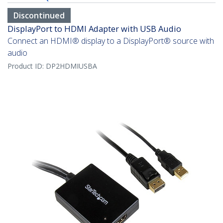
Discontinued
DisplayPort to HDMI Adapter with USB Audio
Connect an HDMI® display to a DisplayPort® source with
audio
Product ID:
DP2HDMIUSBA