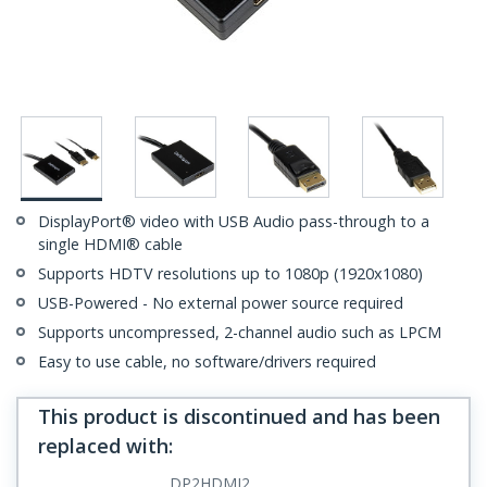
DisplayPort® video with USB Audio pass-through to a
single HDMI® cable
Supports HDTV resolutions up to 1080p (1920x1080)
USB-Powered - No external power source required
Supports uncompressed, 2-channel audio such as LPCM
Easy to use cable, no software/drivers required
This product is discontinued and has been
replaced with
:
DP2HDMI2