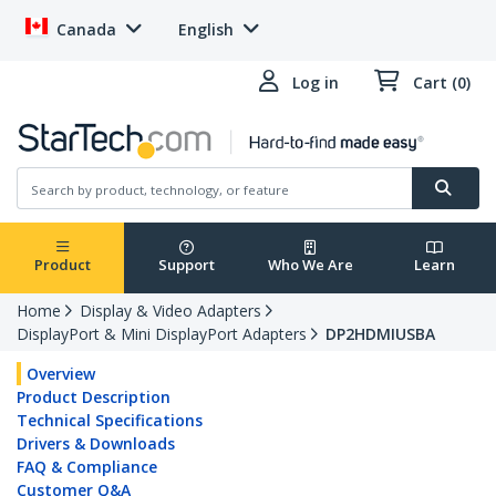
Canada
English
Log in
Cart (0)
Product
Support
Who We Are
Learn
Home
Display & Video Adapters
DisplayPort & Mini DisplayPort Adapters
DP2HDMIUSBA
Overview
Product Description
Technical Specifications
Drivers & Downloads
FAQ & Compliance
Customer Q&A