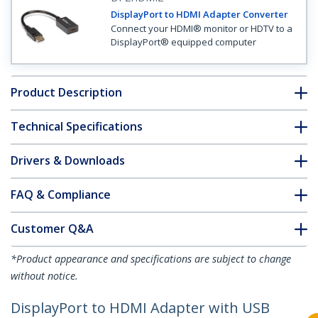
DisplayPort to HDMI Adapter Converter
Connect your HDMI® monitor or HDTV to a
DisplayPort® equipped computer
Product Description
Technical Specifications
Drivers & Downloads
FAQ & Compliance
Customer Q&A
*Product appearance and specifications are subject to change
without notice.
DisplayPort to HDMI Adapter with USB