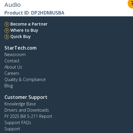
Audio
Product ID:
DP2HDMIUSBA
Become a Partner
Where to Buy
Quick Buy
StarTech.com
Newsroom
Contact
About Us
Careers
Quality & Compliance
Blog
Customer Support
Knowledge Base
Drivers and Downloads
FY 2025 Bill S-211 Report
Support FAQs
Support