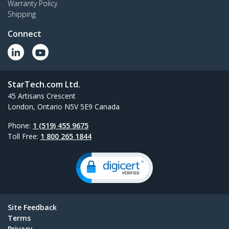
Warranty Policy
Shipping
Connect
StarTech.com Ltd.
45 Artisans Crescent
London, Ontario N5V 5E9 Canada
Phone:
1 (519) 455 9675
Toll Free:
1 800 265 1844
Site Feedback
Terms
Privacy