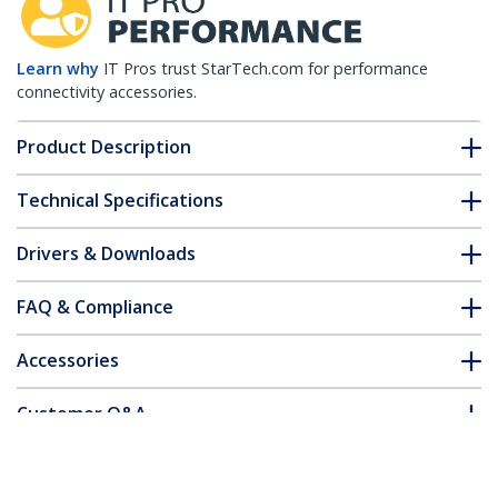
Learn why
IT Pros trust StarTech.com for performance
connectivity accessories.
Product Description
Technical Specifications
Drivers & Downloads
FAQ & Compliance
Accessories
Customer Q&A
*Product appearance and specifications are subject to change
without notice.