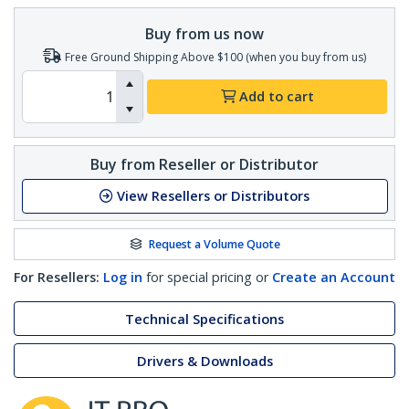
Buy from us now
Free Ground Shipping Above $100 (when you buy from us)
Add to cart
Buy from Reseller or Distributor
View Resellers or Distributors
Request a Volume Quote
For Resellers:
Log in
for special pricing or
Create an Account
Technical Specifications
Drivers & Downloads