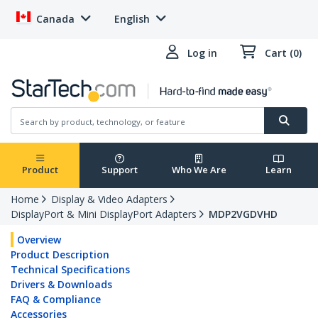
Canada
English
Log in
Cart (0)
Product
Support
Who We Are
Learn
Home
Display & Video Adapters
DisplayPort & Mini DisplayPort Adapters
MDP2VGDVHD
Overview
Product Description
Technical Specifications
Drivers & Downloads
FAQ & Compliance
Accessories