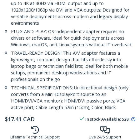
up to 4K at 30Hz via HDMI output and up to
1920x1200/1080p via DVI and VGA outputs; Designed for
versatile deployments across modern and legacy display
environments
PLUG-AND-PLAY: OS-independent adapter requires no
drivers or software, ideal for quick deployments across
Windows, macOS, and Linux systems without IT overhead
TRAVEL-READY DESIGN: This A/V adapter features a
lightweight, compact design that fits effortlessly into
laptop bags or technician field kits; Ideal for both mobile
setups, permanent desktop workstations and IT
professionals on the go
TECHNICAL SPECIFICATIONS: Unidirectional design (only
converts from a Mini-DisplayPort source to an
HDMI/DVI/VGA monitor); HDMI/DVI passive ports; VGA
active port; Cable Length 5.9in (15cm); Color: Black
$
17.41
CAD
In stock
Available
:
528
Lifetime Technical Support
Live 24/5 Support