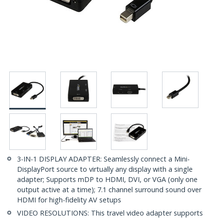
3-IN-1 DISPLAY ADAPTER: Seamlessly connect a Mini-
DisplayPort source to virtually any display with a single
adapter; Supports mDP to HDMI, DVI, or VGA (only one
output active at a time); 7.1 channel surround sound over
HDMI for high-fidelity AV setups
VIDEO RESOLUTIONS: This travel video adapter supports