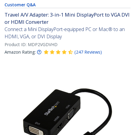
Customer Q&A
Travel A/V Adapter: 3-in-1 Mini DisplayPort to VGA DVI
or HDMI Converter
Connect a Mini DisplayPort-equipped PC or Mac® to an
HDMI, VGA, or DVI Display
Product ID:
MDP2VGDVHD
Amazon Rating:
(
247
Reviews
)