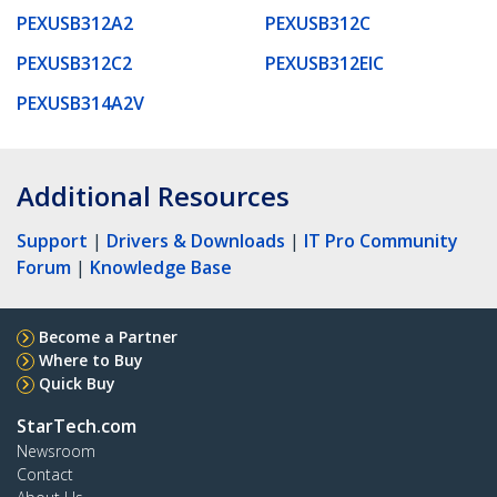
PEXUSB312A2
PEXUSB312C
PEXUSB312C2
PEXUSB312EIC
PEXUSB314A2V
Additional Resources
Support
|
Drivers & Downloads
|
IT Pro Community
Forum
|
Knowledge Base
Become a Partner
Where to Buy
Quick Buy
StarTech.com
Newsroom
Contact