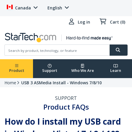
Canada
English
Log in
Cart (0)
Product
Support
Who We Are
Learn
Home
USB 3 ASMedia Install - Windows 7/8/10
SUPPORT
Product FAQs
How do I install my USB card