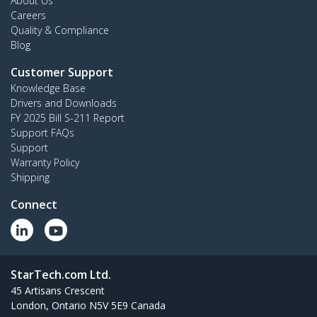
About Us
Careers
Quality & Compliance
Blog
Customer Support
Knowledge Base
Drivers and Downloads
FY 2025 Bill S-211 Report
Support FAQs
Support
Warranty Policy
Shipping
Connect
StarTech.com Ltd.
45 Artisans Crescent
London, Ontario N5V 5E9 Canada