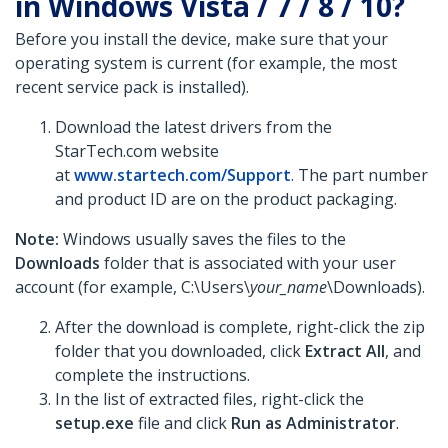
in Windows Vista / 7 / 8 / 10?
Before you install the device, make sure that your
operating system is current (for example, the most
recent service pack is installed).
Download the latest drivers from the
StarTech.com website
at
www.startech.com/Support
. The part number
and product ID are on the product packaging.
Note:
Windows usually saves the files to the
Downloads
folder that is associated with your user
account (for example, C:\Users\
your_name
\Downloads).
After the download is complete, right-click the zip
folder that you downloaded, click
Extract All
, and
complete the instructions.
In the list of extracted files, right-click the
setup.exe
file and click
Run as Administrator
.