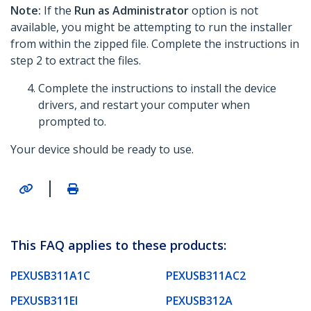
Note:
If the
Run as Administrator
option is not
available, you might be attempting to run the installer
from within the zipped file. Complete the instructions in
step 2 to extract the files.
Complete the instructions to install the device
drivers, and restart your computer when
prompted to.
Your device should be ready to use.
|
This FAQ applies to these products:
PEXUSB311A1C
PEXUSB311AC2
PEXUSB311EI
PEXUSB312A