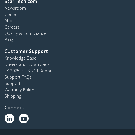
StarTech.com
Newsroom
Contact
About Us
Careers
Quality & Compliance
Blog
Customer Support
Knowledge Base
Drivers and Downloads
FY 2025 Bill S-211 Report
Support FAQs
Support
Warranty Policy
Shipping
Connect