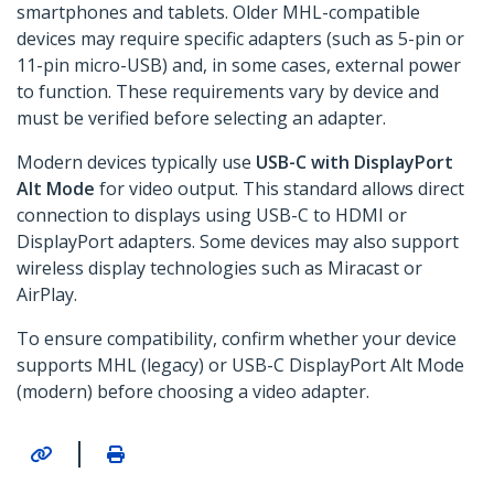
smartphones and tablets. Older MHL-compatible
devices may require specific adapters (such as 5-pin or
11-pin micro-USB) and, in some cases, external power
to function. These requirements vary by device and
must be verified before selecting an adapter.
Modern devices typically use
USB-C with DisplayPort
Alt Mode
for video output. This standard allows direct
connection to displays using USB-C to HDMI or
DisplayPort adapters. Some devices may also support
wireless display technologies such as Miracast or
AirPlay.
To ensure compatibility, confirm whether your device
supports MHL (legacy) or USB-C DisplayPort Alt Mode
(modern) before choosing a video adapter.
|