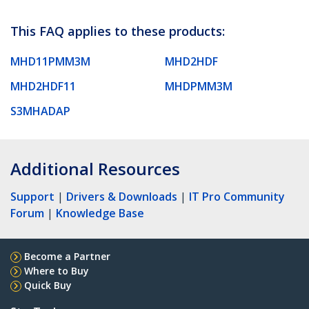
This FAQ applies to these products:
MHD11PMM3M
MHD2HDF
MHD2HDF11
MHDPMM3M
S3MHADAP
Additional Resources
Support
|
Drivers & Downloads
|
IT Pro Community
Forum
|
Knowledge Base
Become a Partner
Where to Buy
Quick Buy