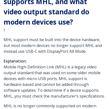
supports MHL, and what
video output standard do
modern devices use?
I
MHL support must be built into the device hardware,
but most modern devices no longer support MHL and
instead use USB-C with DisplayPort Alt Mode.
Explanation:
Mobile High-Definition Link (MHL) is a legacy video
output standard that was used on some older mobile
devices with micro-USB ports. MHL support is
hardware-based and cannot be added through
software updates. To determine if a device supports
MHL, you must check the manufacturer’s specifications.
MHL is no longer commonly supported on modern