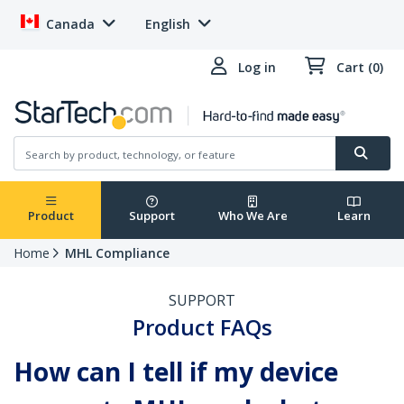
Canada
English
Log in
Cart (0)
Product
Support
Who We Are
Learn
Home
MHL Compliance
SUPPORT
Product FAQs
How can I tell if my device