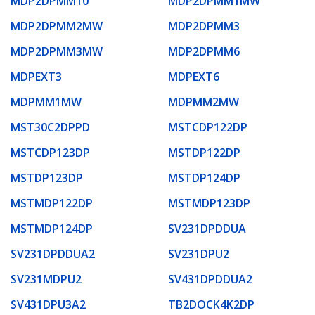
MDP2DPMM10
MDP2DPMM1MW
MDP2DPMM2MW
MDP2DPMM3
MDP2DPMM3MW
MDP2DPMM6
MDPEXT3
MDPEXT6
MDPMM1MW
MDPMM2MW
MST30C2DPPD
MSTCDP122DP
MSTCDP123DP
MSTDP122DP
MSTDP123DP
MSTDP124DP
MSTMDP122DP
MSTMDP123DP
MSTMDP124DP
SV231DPDDUA
SV231DPDDUA2
SV231DPU2
SV231MDPU2
SV431DPDDUA2
SV431DPU3A2
TB2DOCK4K2DP