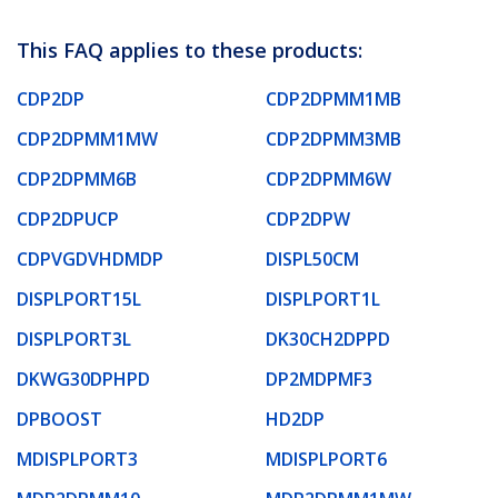
This FAQ applies to these products:
CDP2DP
CDP2DPMM1MB
CDP2DPMM1MW
CDP2DPMM3MB
CDP2DPMM6B
CDP2DPMM6W
CDP2DPUCP
CDP2DPW
CDPVGDVHDMDP
DISPL50CM
DISPLPORT15L
DISPLPORT1L
DISPLPORT3L
DK30CH2DPPD
DKWG30DPHPD
DP2MDPMF3
DPBOOST
HD2DP
MDISPLPORT3
MDISPLPORT6