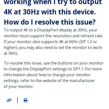
working when I try to output
4K at 30Hz with this device.
How do I resolve this issue?
To output 4K to a DisplayPort display at 30Hz, your
monitor must support the resolution and refresh rate.
If your monitor also supports 4K at 60Hz (DP 1.2 or
higher), you may also need to set the monitor to work
at 30Hz.
To resolve this issue, use the buttons on your monitor
to change the DisplayPort settings to DP1.1. For more
information about how to change your monitor
settings, refer to the website of the manufacturer
of your monitor.
|