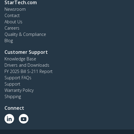
StarTech.com
Newsroom
Contact
About Us
Careers
Quality & Compliance
Blog
Customer Support
Knowledge Base
Drivers and Downloads
FY 2025 Bill S-211 Report
Support FAQs
Support
Warranty Policy
Shipping
Connect