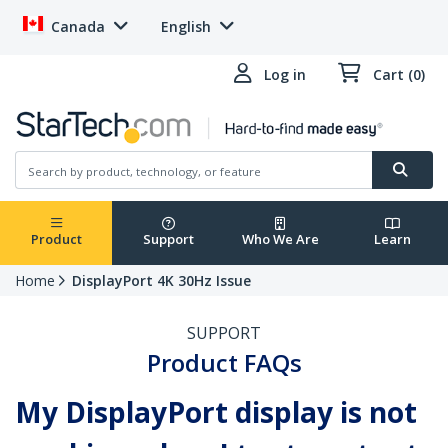
Canada
English
Log in
Cart (0)
Product
Support
Who We Are
Learn
Home
DisplayPort 4K 30Hz Issue
SUPPORT
Product FAQs
My DisplayPort display is not