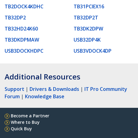
TB2DOCK4KDHC
TB31PCIEX16
TB32DP2
TB32DP2T
TB32HD24K60
TB3DK2DPW
TB3DKDPMAW
USB32DP4K
USB3DOCKHDPC
USB3VDOCK4DP
Additional Resources
Support
|
Drivers & Downloads
|
IT Pro Community
Forum
|
Knowledge Base
Become a Partner
Where to Buy
Quick Buy