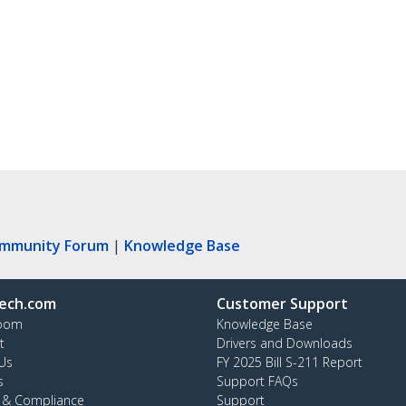
ommunity Forum
|
Knowledge Base
ech.com
Customer Support
oom
Knowledge Base
t
Drivers and Downloads
Us
FY 2025 Bill S-211 Report
s
Support FAQs
y & Compliance
Support