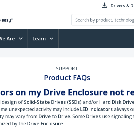
Drivers & 
We Are
Learn
SUPPORT
Product FAQs
ors on my Drive Enclosure not r
d design of
Solid-State Drives (SSDs)
and/or
Hard Disk Driv
ome unexpected activity may include
LED Indicators
always on
ity may vary from
Drive
to
Drive
. Some
Drives
use signaling 
nized by the
Drive Enclosure
.