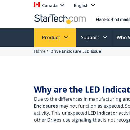
Canada
English
Product
Support
Who 
Home
Drive Enclosure LED Issue
Why are the LED Indicat
Due to the differences in manufacturing an
Enclosures
may not function as expected. S
activity. This unexpected
LED Indicator
activ
other
Drives
use signaling that is not recog