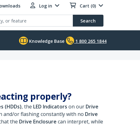
Downloads
Log in
Cart (0)
Search
Knowledge Base
1 800 265 1844
eacting properly?
es (HDDs)
, the
LED Indicators
on our
Drive
 and/or flashing constantly with no
Drive
that the
Drive Enclosure
can interpret, while