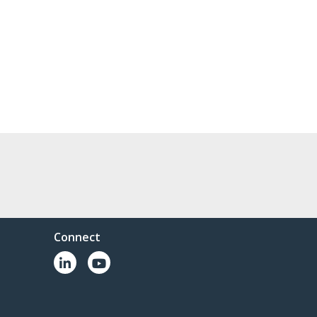
Connect