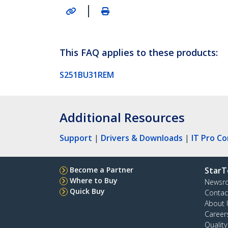
|
This FAQ applies to these products:
S251BU31REM
Additional Resources
Support
|
Drivers & Downloads
|
IT Pro C
Become a Partner
StarT
Where to Buy
Newsr
Quick Buy
Contac
About 
Career
Qualit