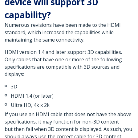
device will support 3D
capability?
Numerous revisions have been made to the HDMI
standard, which increased the capabilities while
maintaining the same connectivity.
HDMI version 1.4 and later support 3D capabilities.
Only cables that have one or more of the following
specifications are compatible with 3D sources and
displays:
3D
HDMI 1.4 (or later)
Ultra HD, 4k x 2k
If you use an HDMI cable that does not have the above
specifications, it may function for non-3D content
but then fail when 3D content is displayed. As such, you
should always use the correct cable for 3D content.