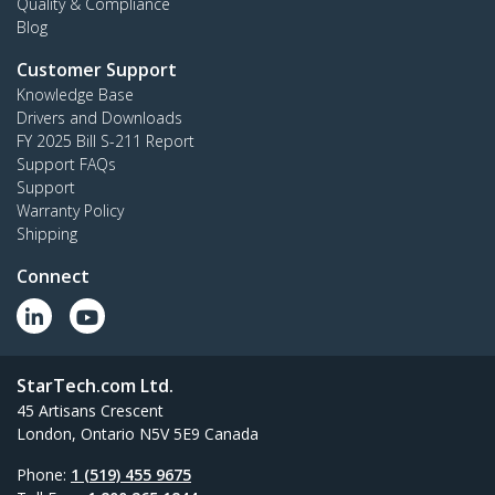
Quality & Compliance
Blog
Customer Support
Knowledge Base
Drivers and Downloads
FY 2025 Bill S-211 Report
Support FAQs
Support
Warranty Policy
Shipping
Connect
StarTech.com Ltd.
45 Artisans Crescent
London, Ontario N5V 5E9 Canada
Phone:
1 (519) 455 9675