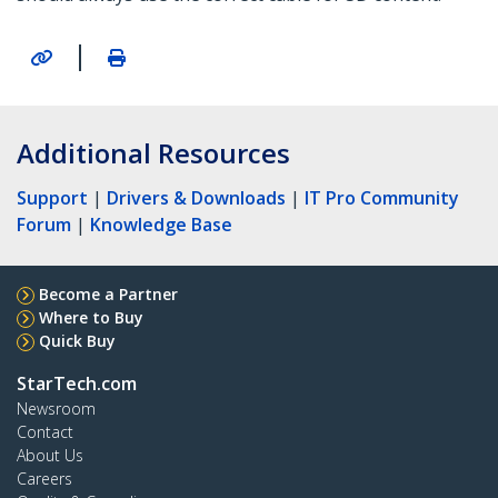
|
Additional Resources
Support
|
Drivers & Downloads
|
IT Pro Community
Forum
|
Knowledge Base
Become a Partner
Where to Buy
Quick Buy
StarTech.com
Newsroom
Contact
About Us
Careers