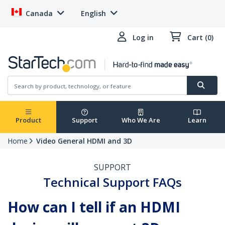
Canada
English
Log in
Cart (0)
Product
Support
Who We Are
Learn
Home
Video General HDMI and 3D
SUPPORT
Technical Support FAQs
How can I tell if an HDMI