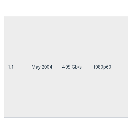
1.1
May 2004
4.95 Gb/s
1080p60