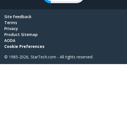
Site Feedback
Terms
Privacy
Product Sitemap
AODA
Cookie Preferences
© 1985-2026, StarTech.com - All rights reserved.