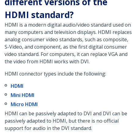
different versions of the
HDMI standard?
HDMI is a modern digital audio/video standard used on
many computers and television displays. HDMI replaces
analog consumer video standards, such as composite,
S-Video, and component, as the first digital consumer
video standard. For computers, it can replace VGA and
the video from HDMI works with DVI.
HDMI connector types include the following:
HDMI
Mini HDMI
Micro HDMI
HDMI can be passively adapted to DVI and DVI can be
passively adapted to HDMI, but there is no official
support for audio in the DVI standard.