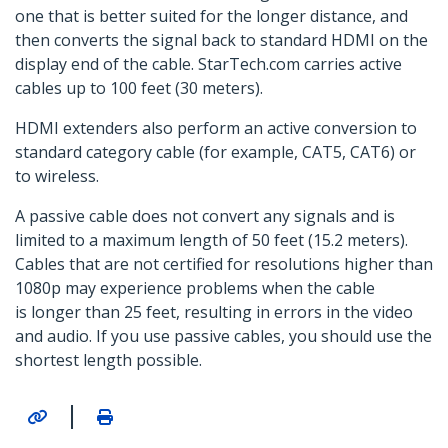
one that is better suited for the longer distance, and
then converts the signal back to standard HDMI on the
display end of the cable. StarTech.com carries active
cables up to 100 feet (30 meters).
HDMI extenders also perform an active conversion to
standard category cable (for example, CAT5, CAT6) or
to wireless.
A passive cable does not convert any signals and is
limited to a maximum length of 50 feet (15.2 meters).
Cables that are not certified for resolutions higher than
1080p may experience problems when the cable
is longer than 25 feet, resulting in errors in the video
and audio. If you use passive cables, you should use the
shortest length possible.
|