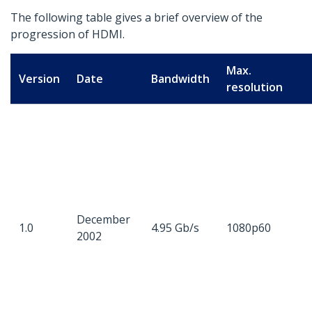
The following table gives a brief overview of the
progression of HDMI.
Max.
Version
Date
Bandwidth
resolution
December
1.0
4.95 Gb/s
1080p60
2002