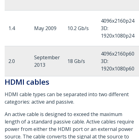
4096x2160p24
1.4
May 2009
10.2 Gb/s
3D:
1920x1080p24
4096x2160p60
September
2.0
18 Gb/s
3D:
2013
1920x1080p60
HDMI cables
HDMI cable types can be separated into two different
categories: active and passive.
An active cable is designed to exceed the maximum
length of a standard passive cable. Active cables require
power from either the HDMI port or an external power
source. The cable converts the signal at the source to