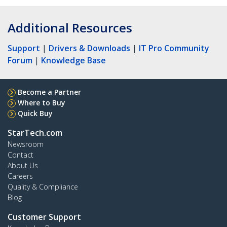
Additional Resources
Support
|
Drivers & Downloads
|
IT Pro Community
Forum
|
Knowledge Base
Become a Partner
Where to Buy
Quick Buy
StarTech.com
Newsroom
Contact
About Us
Careers
Quality & Compliance
Blog
Customer Support