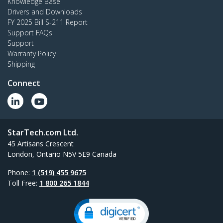
Knowledge Base
Drivers and Downloads
FY 2025 Bill S-211 Report
Support FAQs
Support
Warranty Policy
Shipping
Connect
StarTech.com Ltd.
45 Artisans Crescent
London, Ontario N5V 5E9 Canada
Phone:
1 (519) 455 9675
Toll Free:
1 800 265 1844