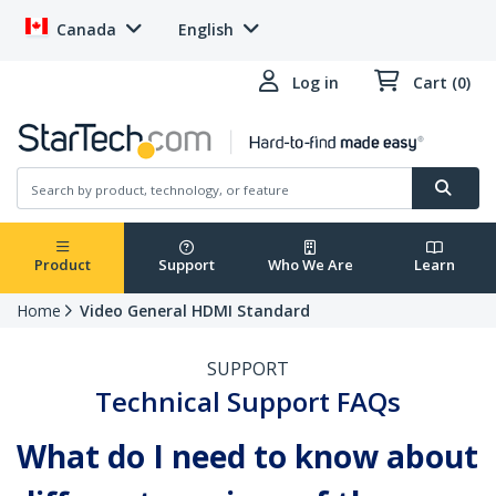
Canada
English
Log in
Cart (0)
Product
Support
Who We Are
Learn
Home
Video General HDMI Standard
SUPPORT
Technical Support FAQs
What do I need to know about