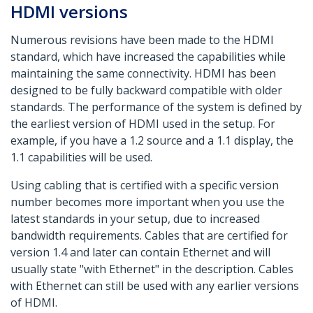
HDMI versions
Numerous revisions have been made to the HDMI
standard, which have increased the capabilities while
maintaining the same connectivity. HDMI has been
designed to be fully backward compatible with older
standards. The performance of the system is defined by
the earliest version of HDMI used in the setup. For
example, if you have a 1.2 source and a 1.1 display, the
1.1 capabilities will be used.
Using cabling that is certified with a specific version
number becomes more important when you use the
latest standards in your setup, due to increased
bandwidth requirements. Cables that are certified for
version 1.4 and later can contain Ethernet and will
usually state "with Ethernet" in the description. Cables
with Ethernet can still be used with any earlier versions
of HDMI.