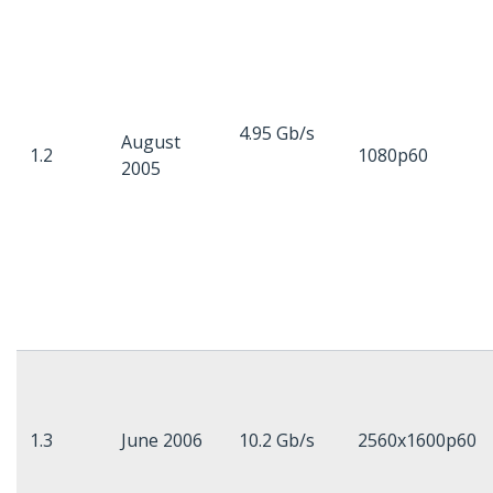
4.95 Gb/s
August
1.2
1080p60
2005
1.3
June 2006
10.2 Gb/s
2560x1600p60