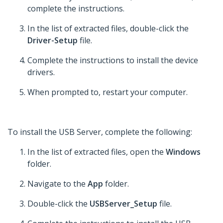
complete the instructions.
In the list of extracted files, double-click the
Driver-Setup
file.
Complete the instructions to install the device
drivers.
When prompted to, restart your computer.
To install the USB Server, complete the following:
In the list of extracted files, open the
Windows
folder.
Navigate to the
App
folder.
Double-click the
USBServer_Setup
file.