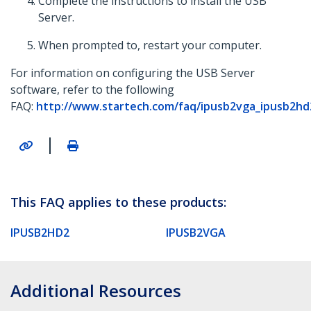
Complete the instructions to install the USB
Server.
When prompted to, restart your computer.
For information on configuring the USB Server
software, refer to the following
FAQ:
http://www.startech.com/faq/ipusb2vga_ipusb2hd
|
This FAQ applies to these products:
IPUSB2HD2
IPUSB2VGA
Additional Resources