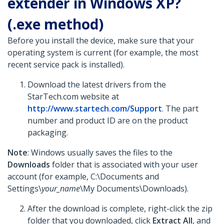
extender in Windows XP?
(.exe method)
Before you install the device, make sure that your
operating system is current (for example, the most
recent service pack is installed).
Download the latest drivers from the
StarTech.com website at
http://www.startech.com/Support
. The part
number and product ID are on the product
packaging.
Note
: Windows usually saves the files to the
Downloads
folder that is associated with your user
account (for example, C:\Documents and
Settings\
your_name
\My Documents\Downloads).
After the download is complete, right-click the zip
folder that you downloaded, click
Extract All
, and