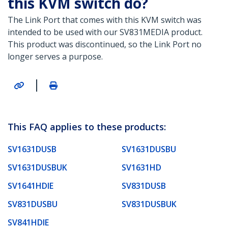
this KVM switch do?
The Link Port that comes with this KVM switch was
intended to be used with our SV831MEDIA product.
This product was discontinued, so the Link Port no
longer serves a purpose.
|
This FAQ applies to these products:
SV1631DUSB
SV1631DUSBU
SV1631DUSBUK
SV1631HD
SV1641HDIE
SV831DUSB
SV831DUSBU
SV831DUSBUK
SV841HDIE