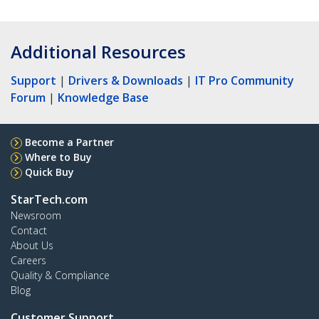
Additional Resources
Support
|
Drivers & Downloads
|
IT Pro Community
Forum
|
Knowledge Base
Become a Partner
Where to Buy
Quick Buy
StarTech.com
Newsroom
Contact
About Us
Careers
Quality & Compliance
Blog
Customer Support