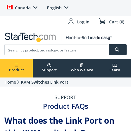
Canada
English
Log in
Cart (0)
Product
Support
Who We Are
Learn
Home
KVM Switches Link Port
SUPPORT
Product FAQs
What does the Link Port on