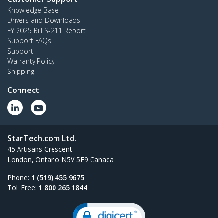
Knowledge Base
Drivers and Downloads
FY 2025 Bill S-211 Report
Support FAQs
Support
Warranty Policy
Shipping
Connect
StarTech.com Ltd.
45 Artisans Crescent
London, Ontario N5V 5E9 Canada
Phone:
1 (519) 455 9675
Toll Free:
1 800 265 1844