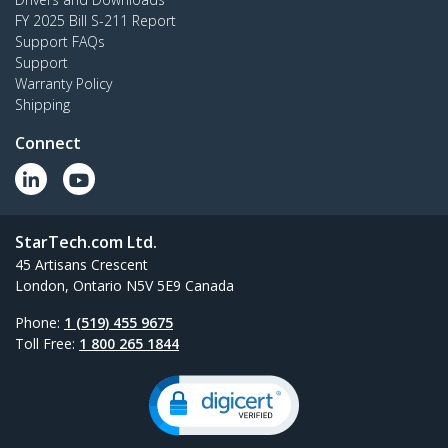
FY 2025 Bill S-211 Report
Support FAQs
Support
Warranty Policy
Shipping
Connect
StarTech.com Ltd.
45 Artisans Crescent
London, Ontario N5V 5E9 Canada
Phone:
1 (519) 455 9675
Toll Free:
1 800 265 1844