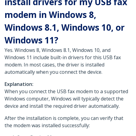
install drivers for my USB fax
modem in Windows 8,
Windows 8.1, Windows 10, or
Windows 11?
Yes. Windows 8, Windows 8.1, Windows 10, and
Windows 11 include built-in drivers for this USB fax
modem. In most cases, the driver is installed
automatically when you connect the device.
Explanation:
When you connect the USB fax modem to a supported
Windows computer, Windows will typically detect the
device and install the required driver automatically.
After the installation is complete, you can verify that
the modem was installed successfully: