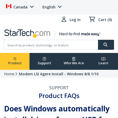
Canada
English
Log in
Cart (0)
Product
Support
Who We Are
Learn
Home
Modem LSI Agere Install - Windows 8/8.1/10
SUPPORT
Product FAQs
Does Windows automatically