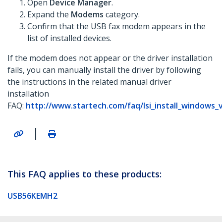
Open
Device Manager
.
Expand the
Modems
category.
Confirm that the USB fax modem appears in the
list of installed devices.
If the modem does not appear or the driver installation
fails, you can manually install the driver by following
the instructions in the related manual driver
installation
FAQ:
http://www.startech.com/faq/lsi_install_windows_
|
This FAQ applies to these products:
USB56KEMH2