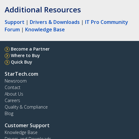
Additional Resources
Support
|
Drivers & Downloads
|
IT Pro Community
Forum
|
Knowledge Base
Become a Partner
Where to Buy
Quick Buy
StarTech.com
Newsroom
Contact
About Us
Careers
Quality & Compliance
Blog
Customer Support
Knowledge Base
Drivers and Downloads