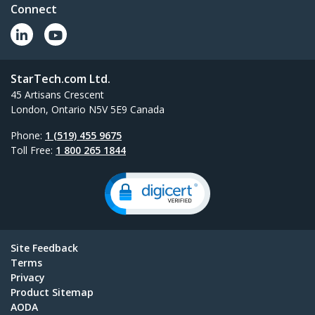
Connect
StarTech.com Ltd.
45 Artisans Crescent
London, Ontario N5V 5E9 Canada
Phone:
1 (519) 455 9675
Toll Free:
1 800 265 1844
Site Feedback
Terms
Privacy
Product Sitemap
AODA