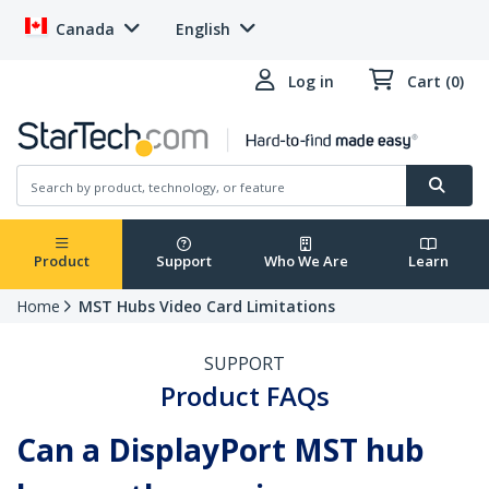
Canada
English
Log in
Cart (0)
Product
Support
Who We Are
Learn
Home
MST Hubs Video Card Limitations
SUPPORT
Product FAQs
Can a DisplayPort MST hub