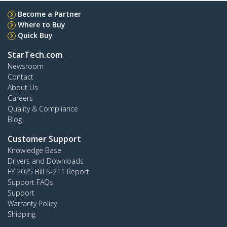
Become a Partner
Where to Buy
Quick Buy
StarTech.com
Newsroom
Contact
About Us
Careers
Quality & Compliance
Blog
Customer Support
Knowledge Base
Drivers and Downloads
FY 2025 Bill S-211 Report
Support FAQs
Support
Warranty Policy
Shipping