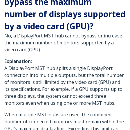
bypass the maximum
number of displays supported
by a video card (GPU)?
No, a DisplayPort MST hub cannot bypass or increase
the maximum number of monitors supported by a
video card (GPU).
Explanation:
A DisplayPort MST hub splits a single DisplayPort
connection into multiple outputs, but the total number
of monitors is still limited by the video card (GPU) and
its specifications. For example, if a GPU supports up to
three displays, the system cannot exceed three
monitors even when using one or more MST hubs.
When multiple MST hubs are used, the combined
number of connected monitors must remain within the
GPU’s maximum display limit. Exceeding this limit can