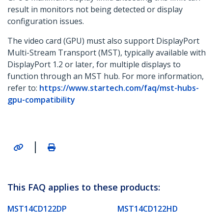
result in monitors not being detected or display
configuration issues.
The video card (GPU) must also support DisplayPort
Multi-Stream Transport (MST), typically available with
DisplayPort 1.2 or later, for multiple displays to
function through an MST hub. For more information,
refer to:
https://www.startech.com/faq/mst-hubs-
gpu-compatibility
|
This FAQ applies to these products:
MST14CD122DP
MST14CD122HD