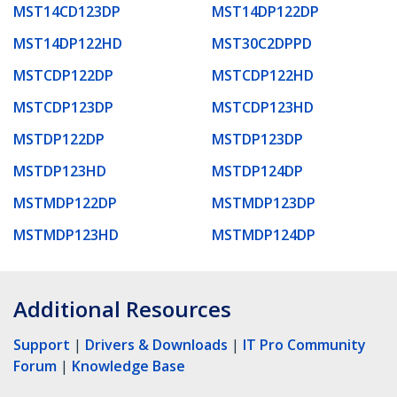
MST14CD123DP
MST14DP122DP
MST14DP122HD
MST30C2DPPD
MSTCDP122DP
MSTCDP122HD
MSTCDP123DP
MSTCDP123HD
MSTDP122DP
MSTDP123DP
MSTDP123HD
MSTDP124DP
MSTMDP122DP
MSTMDP123DP
MSTMDP123HD
MSTMDP124DP
Additional Resources
Support
|
Drivers & Downloads
|
IT Pro Community
Forum
|
Knowledge Base