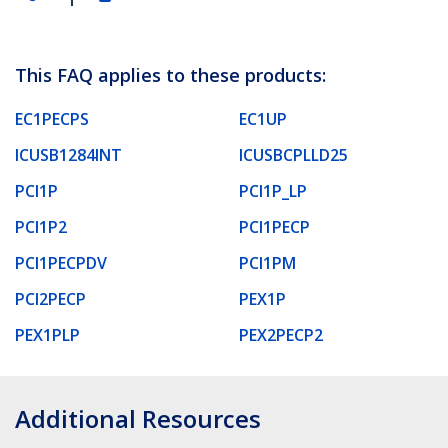
This FAQ applies to these products:
EC1PECPS
EC1UP
ICUSB1284INT
ICUSBCPLLD25
PCI1P
PCI1P_LP
PCI1P2
PCI1PECP
PCI1PECPDV
PCI1PM
PCI2PECP
PEX1P
PEX1PLP
PEX2PECP2
Additional Resources