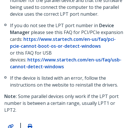
number for the parallel device and that the software
being used to connect the computer to the parallel
device uses the correct LPT port number.
If you do not see the LPT port number in
Device
Manager
please see this FAQ for PCI/PCIe expansion
cards:
https://www.startech.com/en-us/faq/pci-
pcie-cannot-boot-os-or-detect-windows
or this FAQ for USB
devices:
https://www.startech.com/en-us/faq/usb-
cannot-detect-windows
If the device is listed with an error, follow the
instructions on the website to reinstall the drivers.
Note:
Some parallel devices only work if the LPT port
number is between a certain range, usually LPT1 or
LPT2.
|