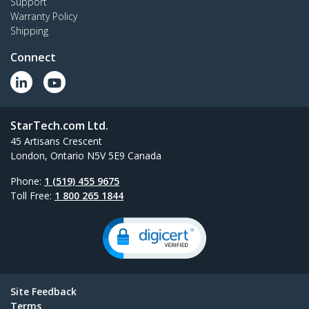
Support
Warranty Policy
Shipping
Connect
StarTech.com Ltd.
45 Artisans Crescent
London, Ontario N5V 5E9 Canada
Phone:
1 (519) 455 9675
Toll Free:
1 800 265 1844
Site Feedback
Terms