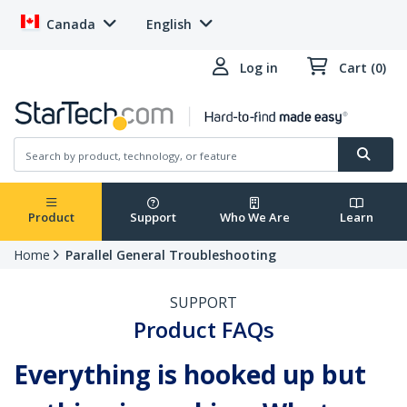
Canada
English
Log in
Cart (0)
Product
Support
Who We Are
Learn
Home
Parallel General Troubleshooting
SUPPORT
Product FAQs
Everything is hooked up but