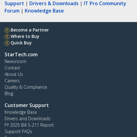
Support
|
Drivers & Downloads
|
IT Pro Community
Forum
|
Knowledge Base
Become a Partner
Where to Buy
Quick Buy
StarTech.com
Newsroom
Contact
About Us
Careers
Quality & Compliance
Blog
Customer Support
Knowledge Base
Drivers and Downloads
FY 2025 Bill S-211 Report
Support FAQs