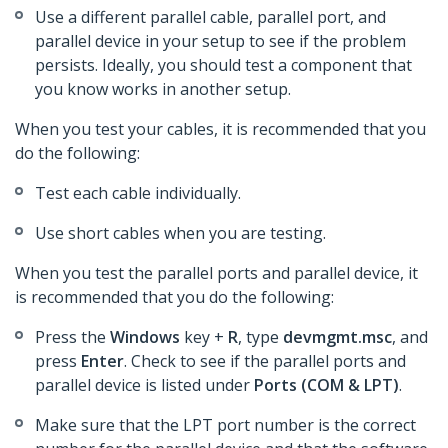
Use a different parallel cable, parallel port, and
parallel device in your setup to see if the problem
persists. Ideally, you should test a component that
you know works in another setup.
When you test your cables, it is recommended that you
do the following:
Test each cable individually.
Use short cables when you are testing.
When you test the parallel ports and parallel device, it
is recommended that you do the following:
Press the
Windows
key +
R
, type
devmgmt.msc
, and
press
Enter
. Check to see if the parallel ports and
parallel device is listed under
Ports (COM & LPT)
.
Make sure that the LPT port number is the correct