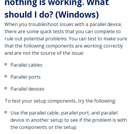
nothing is working. What
should I do? (Windows)
When you troubleshoot issues with a parallel device,
there are some quick tests that you can complete to
rule out potential problems. You can test to make sure
that the following components are working correctly
and are not the source of the issue:
Parallel cables
Parallel ports
Parallel devices
To test your setup components, try the following:
Use the parallel cable, parallel port, and parallel
device in another setup to see if the problem is with
the components or the setup.