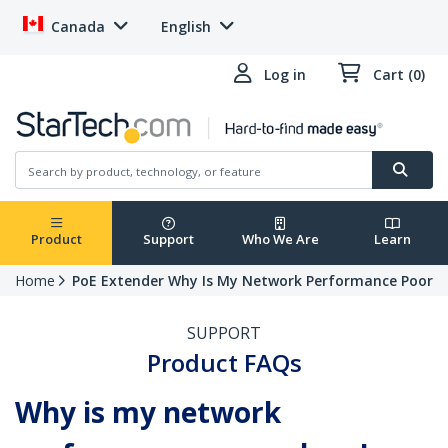
Canada
English
Log in
Cart (0)
Product
Support
Who We Are
Learn
Home
PoE Extender Why Is My Network Performance Poor
SUPPORT
Product FAQs
Why is my network