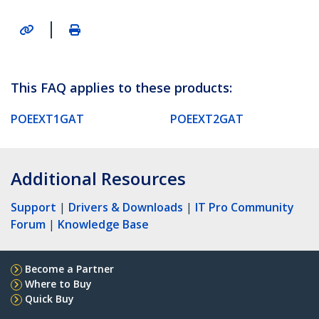
|
This FAQ applies to these products:
POEEXT1GAT
POEEXT2GAT
Additional Resources
Support
|
Drivers & Downloads
|
IT Pro Community
Forum
|
Knowledge Base
Become a Partner
Where to Buy
Quick Buy