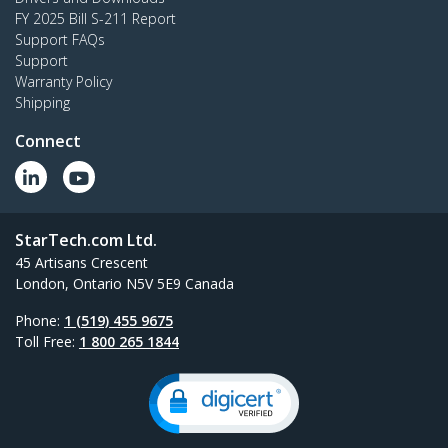
FY 2025 Bill S-211 Report
Support FAQs
Support
Warranty Policy
Shipping
Connect
StarTech.com Ltd.
45 Artisans Crescent
London, Ontario N5V 5E9 Canada
Phone:
1 (519) 455 9675
Toll Free:
1 800 265 1844