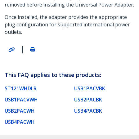
removed before installing the Universal Power Adapter.
Once installed, the adapter provides the appropriate
plug configuration for supported international power
outlets.
|
This FAQ applies to these products:
ST121WHDLR
USB1PACVBK
USB1PACVWH
USB2PACBK
USB2PACWH
USB4PACBK
USB4PACWH