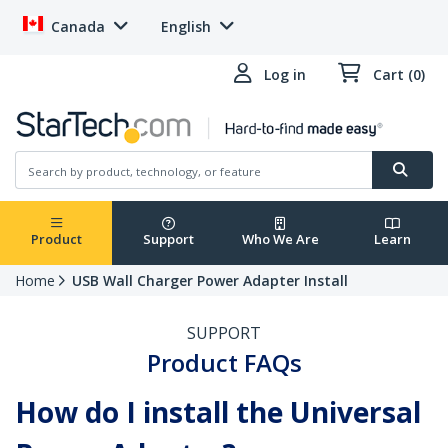
Canada
English
Log in
Cart (0)
Product
Support
Who We Are
Learn
Home
USB Wall Charger Power Adapter Install
SUPPORT
Product FAQs
How do I install the Universal