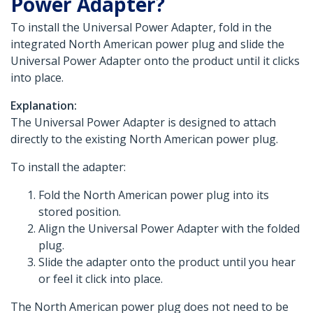
Power Adapter?
To install the Universal Power Adapter, fold in the
integrated North American power plug and slide the
Universal Power Adapter onto the product until it clicks
into place.
Explanation:
The Universal Power Adapter is designed to attach
directly to the existing North American power plug.
To install the adapter:
Fold the North American power plug into its
stored position.
Align the Universal Power Adapter with the folded
plug.
Slide the adapter onto the product until you hear
or feel it click into place.
The North American power plug does not need to be