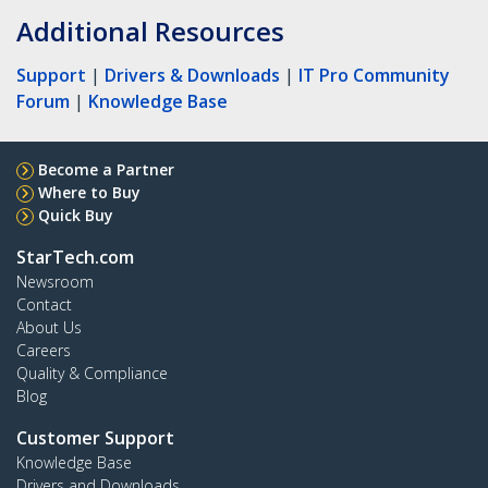
Additional Resources
Support
|
Drivers & Downloads
|
IT Pro Community
Forum
|
Knowledge Base
Become a Partner
Where to Buy
Quick Buy
StarTech.com
Newsroom
Contact
About Us
Careers
Quality & Compliance
Blog
Customer Support
Knowledge Base
Drivers and Downloads