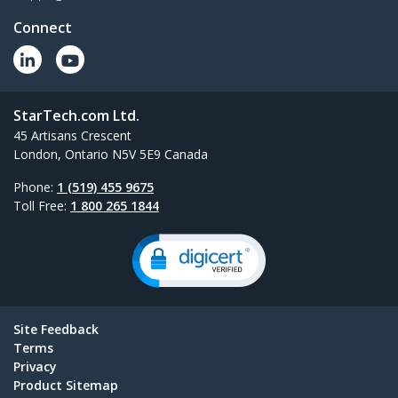
Connect
StarTech.com Ltd.
45 Artisans Crescent
London, Ontario N5V 5E9 Canada
Phone:
1 (519) 455 9675
Toll Free:
1 800 265 1844
Site Feedback
Terms
Privacy
Product Sitemap