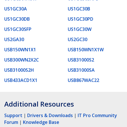
US1GC30A
US1GC30B
US1GC30DB
US1GC30PD
US1GC30SFP
US1GC30W
US2GA30
US2GC30
USB150WN1X1
USB150WN1X1W
USB300WN2X2C
USB31000S2
USB31000S2H
USB31000SA
USB433ACD1X1
USB867WAC22
Additional Resources
Support
|
Drivers & Downloads
|
IT Pro Community
Forum
|
Knowledge Base