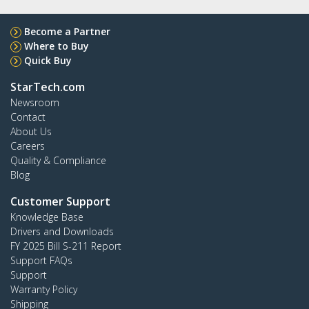
Become a Partner
Where to Buy
Quick Buy
StarTech.com
Newsroom
Contact
About Us
Careers
Quality & Compliance
Blog
Customer Support
Knowledge Base
Drivers and Downloads
FY 2025 Bill S-211 Report
Support FAQs
Support
Warranty Policy
Shipping