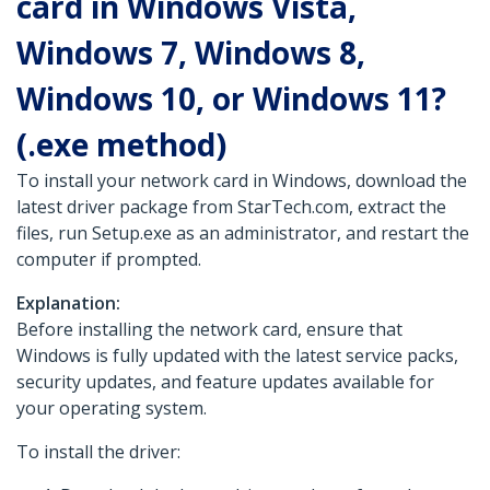
card in Windows Vista,
Windows 7, Windows 8,
Windows 10, or Windows 11?
(.exe method)
To install your network card in Windows, download the
latest driver package from StarTech.com, extract the
files, run Setup.exe as an administrator, and restart the
computer if prompted.
Explanation:
Before installing the network card, ensure that
Windows is fully updated with the latest service packs,
security updates, and feature updates available for
your operating system.
To install the driver: