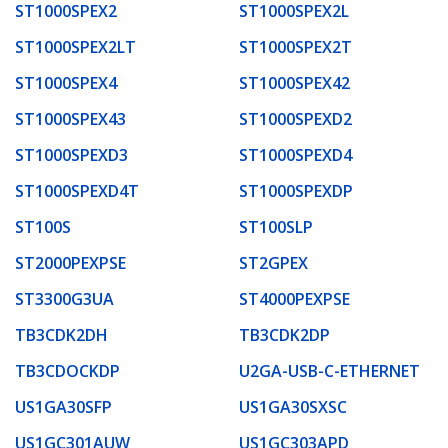
ST1000SPEX2
ST1000SPEX2L
ST1000SPEX2LT
ST1000SPEX2T
ST1000SPEX4
ST1000SPEX42
ST1000SPEX43
ST1000SPEXD2
ST1000SPEXD3
ST1000SPEXD4
ST1000SPEXD4T
ST1000SPEXDP
ST100S
ST100SLP
ST2000PEXPSE
ST2GPEX
ST3300G3UA
ST4000PEXPSE
TB3CDK2DH
TB3CDK2DP
TB3CDOCKDP
U2GA-USB-C-ETHERNET
US1GA30SFP
US1GA30SXSC
US1GC301AUW
US1GC303APD