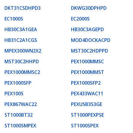
DKT31CSDHPD3
DKWG30DPHPD
EC1000S
EC2000S
HB30C3A1GEA
HB30C3AGEPD
HB31C2A1CGS
MOD4DOCKACPD
MPEX300WN2X2
MST30C2HDPPD
MST30C2HHPD
PEX1000MMSC
PEX1000MMSC2
PEX1000MMST
PEX1000SFP
PEX1000SFP2
PEX100S
PEX433WAC11
PEX867WAC22
PEXUSB3S3GE
ST1000BT32
ST1000PEXPSE
ST1000SMPEX
ST1000SPEX