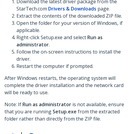
Download the latest driver package from the
StarTech.com
Drivers & Downloads
page.
Extract the contents of the downloaded ZIP file.
Open the folder for your version of Windows, if
applicable.
Right-click Setup.exe and select
Run as
administrator
.
Follow the on-screen instructions to install the
driver.
Restart the computer if prompted.
After Windows restarts, the operating system will
complete the driver installation and the network card
will be ready to use.
Note: If
Run as administrator
is not available, ensure
that you are running
Setup.exe
from the extracted
folder rather than directly from the ZIP file.