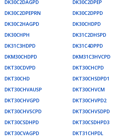
DK30C2DAGPD
DK30C2DPEP
DK30C2DPEPRN
DK30C2DPPD
DK30C2HAGPD
DK30CHDPD
DK30CHPH
DK31C2DHSPD
DK31C3HDPD
DK31C4DPPD
DKM30CHDPD
DKM31C3HVCPD
DKT30CDVPD
DKT30CHCPD
DKT30CHD
DKT30CHSDPD1
DKT30CHVAUSP
DKT30CHVCM
DKT30CHVGPD
DKT30CHVPD2
DKT30CHVSCPD
DKT30CHVSDPD
DKT30CSDHPD
DKT30CSDHPD3
DKT30CVAGPD
DKT31CHPDL