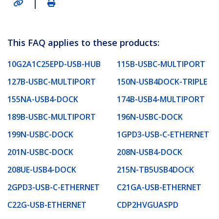
|
This FAQ applies to these products:
10G2A1C25EPD-USB-HUB
115B-USBC-MULTIPORT
127B-USBC-MULTIPORT
150N-USB4DOCK-TRIPLE
155NA-USB4-DOCK
174B-USB4-MULTIPORT
189B-USBC-MULTIPORT
196N-USBC-DOCK
199N-USBC-DOCK
1GPD3-USB-C-ETHERNET
201N-USBC-DOCK
208N-USB4-DOCK
208UE-USB4-DOCK
215N-TB5USB4DOCK
2GPD3-USB-C-ETHERNET
C21GA-USB-ETHERNET
C22G-USB-ETHERNET
CDP2HVGUASPD