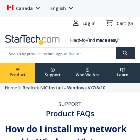
Canada
English
Log in
Cart (0)
Product
Support
Who We Are
Learn
Home
Realtek NIC Install - Windows V/7/8/10
SUPPORT
Product FAQs
How do I install my network