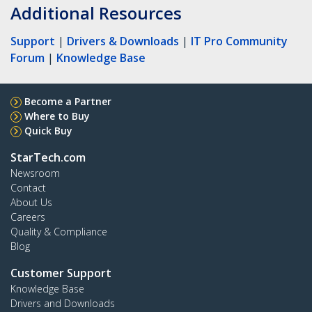
Additional Resources
Support
|
Drivers & Downloads
|
IT Pro Community
Forum
|
Knowledge Base
Become a Partner
Where to Buy
Quick Buy
StarTech.com
Newsroom
Contact
About Us
Careers
Quality & Compliance
Blog
Customer Support
Knowledge Base
Drivers and Downloads