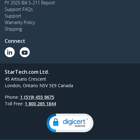
FY 2025 Bill S-211 Report
Support FAQs
Support
Warranty Policy
Shipping
Connect
StarTech.com Ltd.
45 Artisans Crescent
London, Ontario N5V 5E9 Canada
Phone:
1 (519) 455 9675
Toll Free:
1 800 265 1844