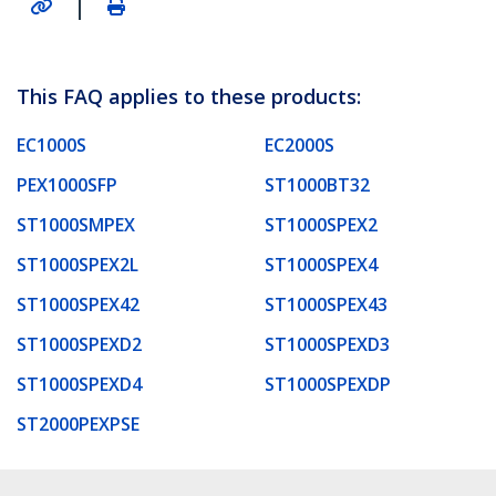
|
This FAQ applies to these products:
EC1000S
EC2000S
PEX1000SFP
ST1000BT32
ST1000SMPEX
ST1000SPEX2
ST1000SPEX2L
ST1000SPEX4
ST1000SPEX42
ST1000SPEX43
ST1000SPEXD2
ST1000SPEXD3
ST1000SPEXD4
ST1000SPEXDP
ST2000PEXPSE