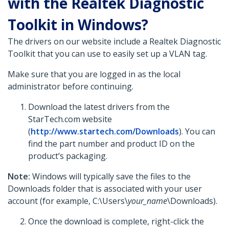
with the Realtek Diagnostic
Toolkit in Windows?
The drivers on our website include a Realtek Diagnostic
Toolkit that you can use to easily set up a VLAN tag.
Make sure that you are logged in as the local
administrator before continuing.
Download the latest drivers from the
StarTech.com website
(
http://www.startech.com/Downloads
). You can
find the part number and product ID on the
product’s packaging.
Note:
Windows will typically save the files to the
Downloads folder that is associated with your user
account (for example, C:\Users\
your_name
\Downloads).
Once the download is complete, right-click the