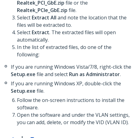
Realtek_PCI_GbE.zip
file or the
Realtek_PCIe_GbE.zip
file.
Select
Extract All
and note the location that the
files will be extracted to.
Select
Extract
. The extracted files will open
automatically.
In the list of extracted files, do one of the
following:
If you are running Windows Vista/7/8, right-click the
Setup.exe
file and select
Run as Administrator
.
If you are running Windows XP, double-click the
Setup.exe
file.
Follow the on-screen instructions to install the
software.
Open the software and under the VLAN settings,
you can add, delete, or modify the VID (VLAN ID).