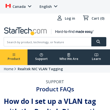
Canada
English
Log in
Cart (0)
Product
Support
Who We Are
Learn
Home
Realtek NIC VLAN Tagging
SUPPORT
Product FAQs
How do I set up a VLAN tag