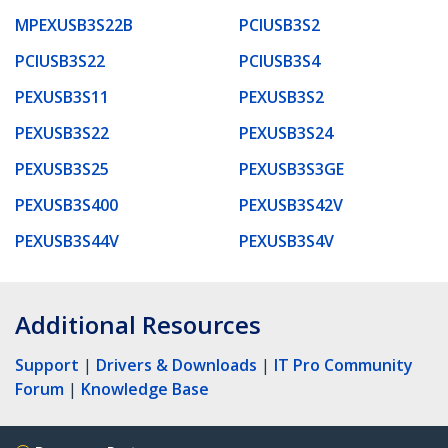
MPEXUSB3S22B
PCIUSB3S2
PCIUSB3S22
PCIUSB3S4
PEXUSB3S11
PEXUSB3S2
PEXUSB3S22
PEXUSB3S24
PEXUSB3S25
PEXUSB3S3GE
PEXUSB3S400
PEXUSB3S42V
PEXUSB3S44V
PEXUSB3S4V
Additional Resources
Support
|
Drivers & Downloads
|
IT Pro Community
Forum
|
Knowledge Base