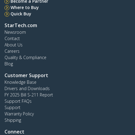
Become a Partner
Where to Buy
Quick Buy
StarTech.com
Newsroom
Contact
About Us
Careers
Quality & Compliance
Blog
Customer Support
Knowledge Base
Drivers and Downloads
FY 2025 Bill S-211 Report
Support FAQs
Support
Warranty Policy
Shipping
Connect