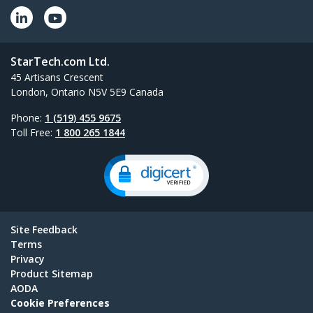
StarTech.com Ltd.
45 Artisans Crescent
London, Ontario N5V 5E9 Canada
Phone:
1 (519) 455 9675
Toll Free:
1 800 265 1844
Site Feedback
Terms
Privacy
Product Sitemap
AODA
Cookie Preferences