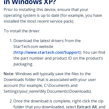
in Windows XP?
Prior to installing this device, ensure that your
operating system is up to date (for example, you have
installed the most recent service pack).
To install the driver:
Download the latest drivers from the
StarTech.com website
(
http://www.startech.com/Support
). You can find
the part number and product ID on the product’s
packaging.
Note:
Windows will typically save the files to the
Downloads folder that is associated with your user
account (for example, C:\Documents and
Settings\
your_name
\My Documents\Downloads).
Once the download is complete, right-click the zip
folder that you downloaded, select
Extract All
, and