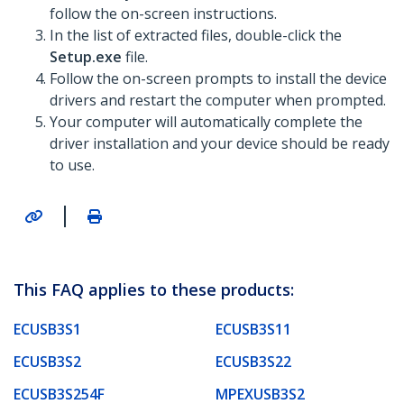
follow the on-screen instructions.
In the list of extracted files, double-click the
Setup.exe
file.
Follow the on-screen prompts to install the device
drivers and restart the computer when prompted.
Your computer will automatically complete the
driver installation and your device should be ready
to use.
|
This FAQ applies to these products:
ECUSB3S1
ECUSB3S11
ECUSB3S2
ECUSB3S22
ECUSB3S254F
MPEXUSB3S2