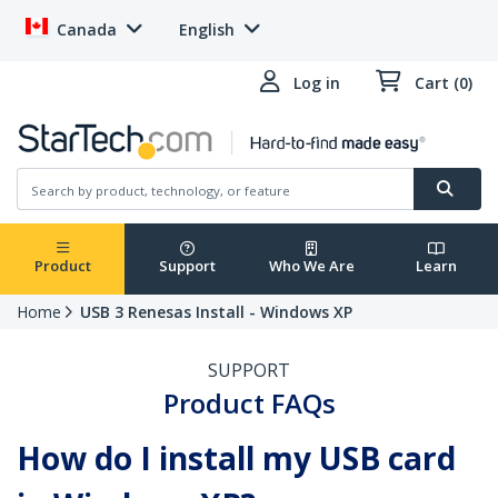
Canada
English
Log in
Cart (0)
Product
Support
Who We Are
Learn
Home
USB 3 Renesas Install - Windows XP
SUPPORT
Product FAQs
How do I install my USB card