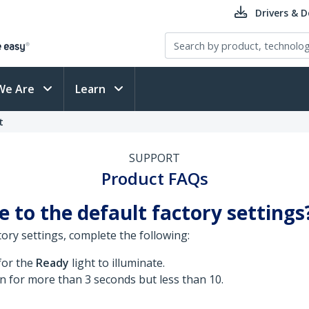
Drivers & 
We Are
Learn
t
SUPPORT
Product FAQs
 to the default factory settings
ory settings, complete the following:
for the
Ready
light to illuminate.
n for more than 3 seconds but less than 10.