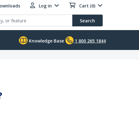
Downloads
Log in
Cart (0)
Search
Knowledge Base
1 800 265 1844
?