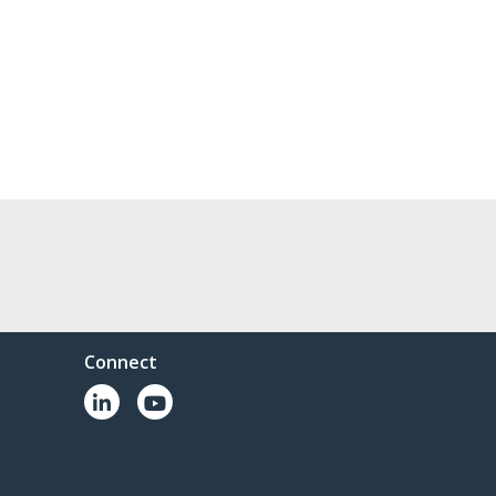
Connect