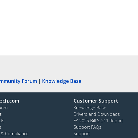
ommunity Forum
|
Knowledge Base
ech.com
Customer Support
oom
Knowledge Base
t
Drivers and Downloads
Us
FY 2025 Bill S-211 Report
s
Support FAQs
y & Compliance
Support