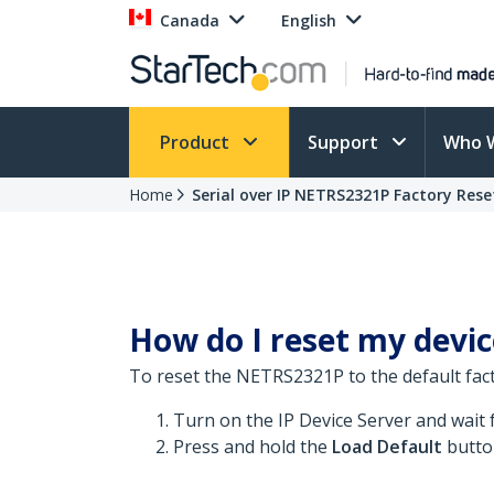
Canada
English
Product
Support
Who 
Home
Serial over IP NETRS2321P Factory Rese
How do I reset my device
To reset the NETRS2321P to the default fact
Turn on the IP Device Server and wait 
Press and hold the
Load Default
butto