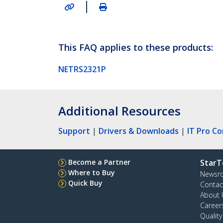
|
This FAQ applies to these products:
NETRS2321P
Additional Resources
Support
|
Drivers & Downloads
|
IT Pro C
Become a Partner
StarT
Where to Buy
Newsr
Quick Buy
Contac
About 
Career
Qualit