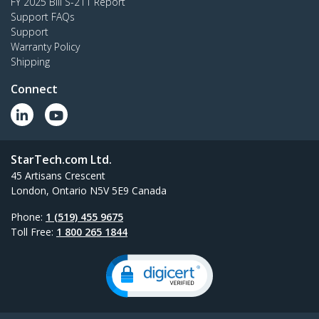
FY 2025 Bill S-211 Report
Support FAQs
Support
Warranty Policy
Shipping
Connect
StarTech.com Ltd.
45 Artisans Crescent
London, Ontario N5V 5E9 Canada
Phone:
1 (519) 455 9675
Toll Free:
1 800 265 1844