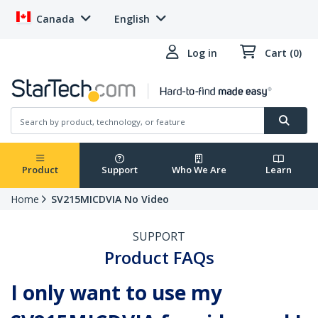
Canada
English
Log in
Cart (0)
Product
Support
Who We Are
Learn
Home
SV215MICDVIA No Video
SUPPORT
Product FAQs
I only want to use my