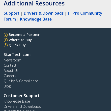
Additional Resources
Support
|
Drivers & Downloads
|
IT Pro Community
Forum
|
Knowledge Base
Become a Partner
Where to Buy
Quick Buy
StarTech.com
Newsroom
Contact
About Us
Careers
Quality & Compliance
Blog
Customer Support
Knowledge Base
Drivers and Downloads