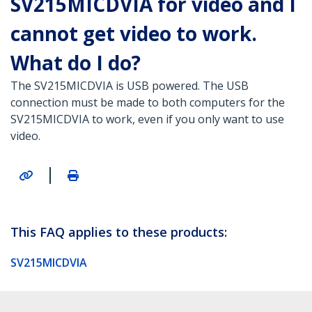
SV215MICDVIA for video and I
cannot get video to work.
What do I do?
The SV215MICDVIA is USB powered. The USB
connection must be made to both computers for the
SV215MICDVIA to work, even if you only want to use
video.
|
This FAQ applies to these products:
SV215MICDVIA