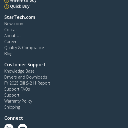
Where to Buy
Quick Buy
StarTech.com
Newsroom
Contact
About Us
Careers
Quality & Compliance
Blog
Customer Support
Knowledge Base
Drivers and Downloads
FY 2025 Bill S-211 Report
Support FAQs
Support
Warranty Policy
Shipping
Connect