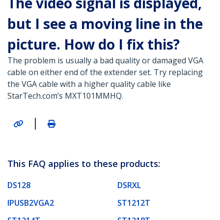
The video signal is displayed,
but I see a moving line in the
picture. How do I fix this?
The problem is usually a bad quality or damaged VGA
cable on either end of the extender set. Try replacing
the VGA cable with a higher quality cable like
StarTech.com’s MXT101MMHQ.
|
This FAQ applies to these products:
DS128
DSRXL
IPUSB2VGA2
ST1212T