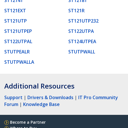
ST1214T
ST1218T
ST121EXT
ST121R
ST121UTP
ST121UTP232
ST121UTPEP
ST122UTPA
ST122UTPAL
ST124UTPEA
STUTPEALR
STUTPWALL
STUTPWALLA
Additional Resources
Support
|
Drivers & Downloads
|
IT Pro Community
Forum
|
Knowledge Base
Become a Partner