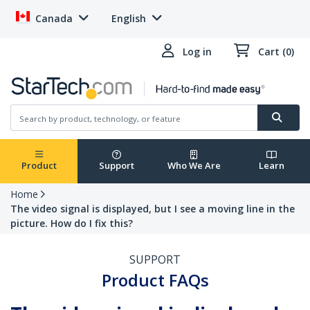
Canada
English
Log in
Cart (0)
Product
Support
Who We Are
Learn
Home
The video signal is displayed, but I see a moving line in the
picture. How do I fix this?
SUPPORT
Product FAQs