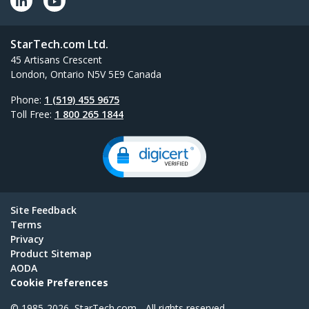
StarTech.com Ltd.
45 Artisans Crescent
London, Ontario N5V 5E9 Canada
Phone:
1 (519) 455 9675
Toll Free:
1 800 265 1844
Site Feedback
Terms
Privacy
Product Sitemap
AODA
Cookie Preferences
© 1985-2026, StarTech.com - All rights reserved.