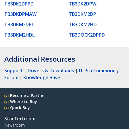
TB3DK2DPPD
TB3DK2DPW
TB3DKDPMAW
TB3DKM2DP
TB3DKM2DPL
TB3DKM2HD
TB3DKM2HDL
TB3DOCK2DPPD
Additional Resources
Support
|
Drivers & Downloads
|
IT Pro Community
Forum
|
Knowledge Base
Become a Partner
Where to Buy
Quick Buy
StarTech.com
Newsroom