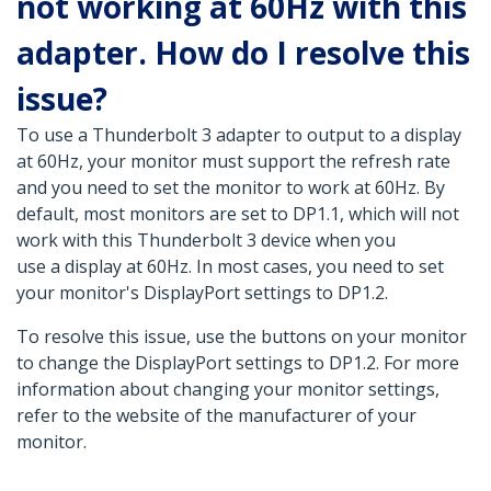
not working at 60Hz with this
adapter. How do I resolve this
issue?
To use a Thunderbolt 3 adapter to output to a display
at 60Hz, your monitor must support the refresh rate
and you need to set the monitor to work at 60Hz. By
default, most monitors are set to DP1.1, which will not
work with this Thunderbolt 3 device when you
use a display at 60Hz. In most cases, you need to set
your monitor's DisplayPort settings to DP1.2.
To resolve this issue, use the buttons on your monitor
to change the DisplayPort settings to DP1.2. For more
information about changing your monitor settings,
refer to the website of the manufacturer of your
monitor.