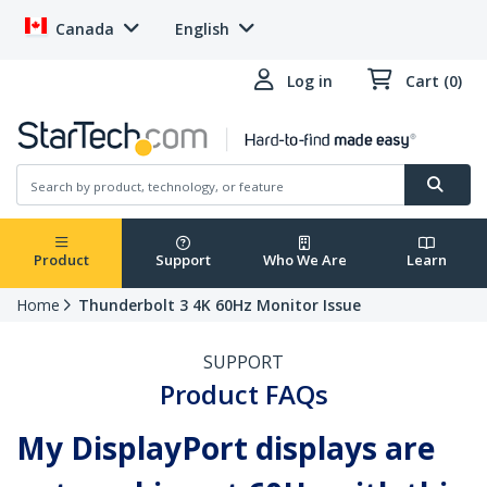
Canada
English
Log in
Cart (0)
Product
Support
Who We Are
Learn
Home
Thunderbolt 3 4K 60Hz Monitor Issue
SUPPORT
Product FAQs
My DisplayPort displays are