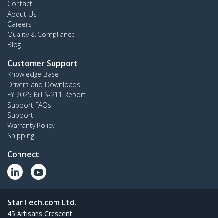
Contact
About Us
Careers
Quality & Compliance
Blog
Customer Support
Knowledge Base
Drivers and Downloads
FY 2025 Bill S-211 Report
Support FAQs
Support
Warranty Policy
Shipping
Connect
StarTech.com Ltd.
45 Artisans Crescent