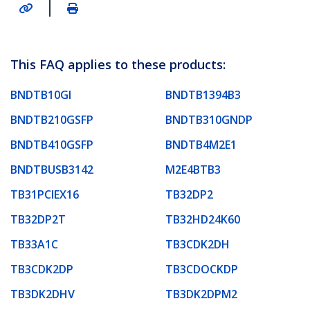
|
This FAQ applies to these products:
BNDTB10GI
BNDTB1394B3
BNDTB210GSFP
BNDTB310GNDP
BNDTB410GSFP
BNDTB4M2E1
BNDTBUSB3142
M2E4BTB3
TB31PCIEX16
TB32DP2
TB32DP2T
TB32HD24K60
TB33A1C
TB3CDK2DH
TB3CDK2DP
TB3CDOCKDP
TB3DK2DHV
TB3DK2DPM2