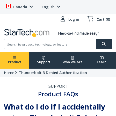
Canada
English
Log in
Cart (0)
Product
Support
Who We Are
Learn
Home
Thunderbolt 3 Denied Authentication
SUPPORT
Product FAQs
What do I do if I accidentally