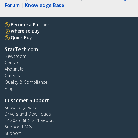
Forum
|
Knowledge Base
Become a Partner
Where to Buy
Quick Buy
StarTech.com
Newsroom
Contact
About Us
Careers
Quality & Compliance
Blog
Customer Support
Knowledge Base
Drivers and Downloads
FY 2025 Bill S-211 Report
Support FAQs
Support