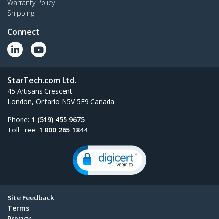
Warranty Policy
Shipping
Connect
StarTech.com Ltd.
45 Artisans Crescent
London, Ontario N5V 5E9 Canada
Phone:
1 (519) 455 9675
Toll Free:
1 800 265 1844
Site Feedback
Terms
Privacy