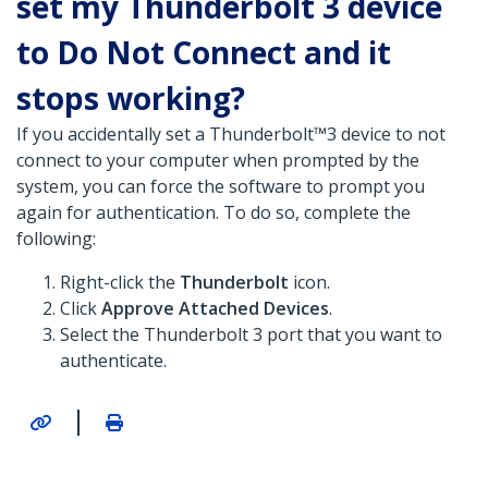
set my Thunderbolt 3 device
to Do Not Connect and it
stops working?
If you accidentally set a Thunderbolt™3 device to not
connect to your computer when prompted by the
system, you can force the software to prompt you
again for authentication. To do so, complete the
following:
Right-click the
Thunderbolt
icon.
Click
Approve Attached Devices
.
Select the Thunderbolt 3 port that you want to
authenticate.
|