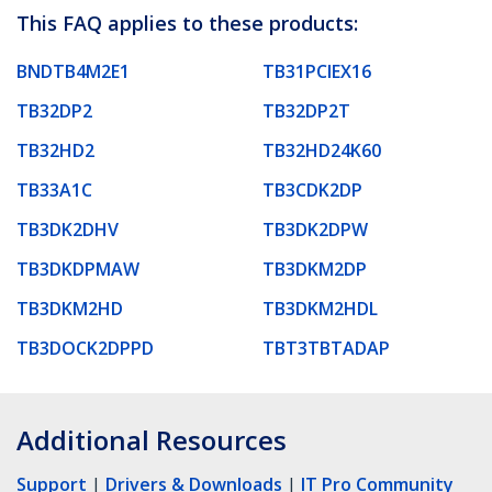
This FAQ applies to these products:
BNDTB4M2E1
TB31PCIEX16
TB32DP2
TB32DP2T
TB32HD2
TB32HD24K60
TB33A1C
TB3CDK2DP
TB3DK2DHV
TB3DK2DPW
TB3DKDPMAW
TB3DKM2DP
TB3DKM2HD
TB3DKM2HDL
TB3DOCK2DPPD
TBT3TBTADAP
Additional Resources
Support
|
Drivers & Downloads
|
IT Pro Community