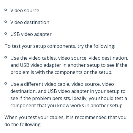
Video source
Video destination
USB video adapter
To test your setup components, try the following:
Use the video cables, video source, video destination,
and USB video adapter in another setup to see if the
problem is with the components or the setup.
Use a different video cable, video source, video
destination, and USB video adapter in your setup to
see if the problem persists. Ideally, you should test a
component that you know works in another setup.
When you test your cables, it is recommended that you
do the following: