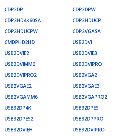
CDP2DP
CDP2DPW
CDP2HD4K60SA
CDP2HDUCP
CDP2HDUCPW
CDP2VGASA
CMDPHD2HD
USB2DVI
USB2DVIE2
USB2DVIE3
USB2DVIMM6
USB2DVIPRO
USB2DVIPRO2
USB2VGA2
USB2VGAE2
USB2VGAE3
USB2VGAMM6
USB2VGAPRO2
USB32DP4K
USB32DPES
USB32DPES2
USB32DPPRO
USB32DVIEH
USB32DVIPRO