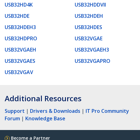
USB32HD4K
USB32HDDVII
USB32HDE
USB32HDEH
USB32HDEH3
USB32HDES
USB32HDPRO
USB32VGAE
USB32VGAEH
USB32VGAEH3
USB32VGAES
USB32VGAPRO
USB32VGAV
Additional Resources
Support
|
Drivers & Downloads
|
IT Pro Community
Forum
|
Knowledge Base
Become a Partner