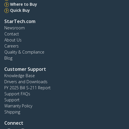
Where to Buy
Quick Buy
StarTech.com
Newsroom
Contact
About Us
Careers
Quality & Compliance
Blog
Customer Support
Knowledge Base
Drivers and Downloads
FY 2025 Bill S-211 Report
Support FAQs
Support
Warranty Policy
Shipping
Connect