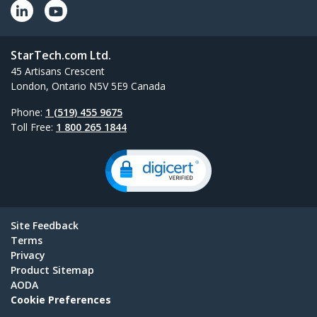
StarTech.com Ltd.
45 Artisans Crescent
London, Ontario N5V 5E9 Canada
Phone:
1 (519) 455 9675
Toll Free:
1 800 265 1844
Site Feedback
Terms
Privacy
Product Sitemap
AODA
Cookie Preferences