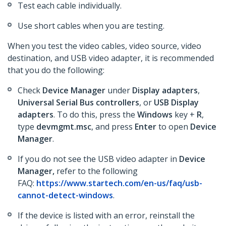
Test each cable individually.
Use short cables when you are testing.
When you test the video cables, video source, video
destination, and USB video adapter, it is recommended
that you do the following:
Check
Device Manager
under
Display adapters
,
Universal Serial Bus controllers
, or
USB Display
adapters
. To do this, press the
Windows
key +
R
,
type
devmgmt.msc
, and press
Enter
to open
Device
Manager
.
If you do not see the USB video adapter in
Device
Manager,
refer to the following
FAQ:
https://www.startech.com/en-us/faq/usb-
cannot-detect-windows
.
If the device is listed with an error, reinstall the