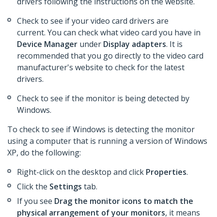
drivers following the instructions on the website.
Check to see if your video card drivers are
current. You can check what video card you have in
Device Manager
under
Display adapters
. It is
recommended that you go directly to the video card
manufacturer's website to check for the latest
drivers.
Check to see if the monitor is being detected by
Windows.
To check to see if Windows is detecting the monitor
using a computer that is running a version of Windows
XP, do the following:
Right-click on the desktop and click
Properties
.
Click the
Settings
tab.
If you see
Drag the monitor icons to match the
physical arrangement of your monitors
, it means