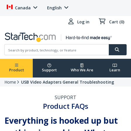
Canada
English
Log in
Cart (0)
Product
Support
Who We Are
Learn
Home
USB Video Adapters General Troubleshooting
SUPPORT
Product FAQs
Everything is hooked up but