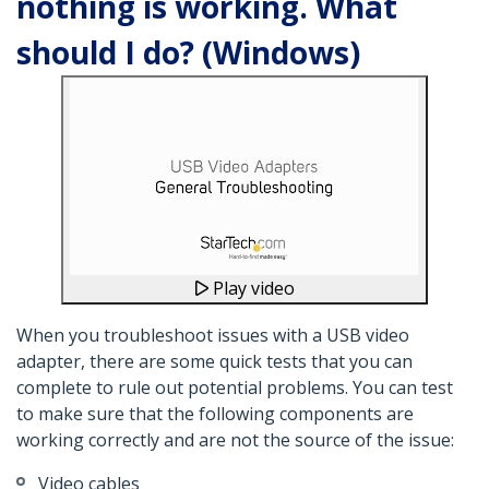
nothing is working. What
should I do? (Windows)
Play video
When you troubleshoot issues with a USB video
adapter, there are some quick tests that you can
complete to rule out potential problems. You can test
to make sure that the following components are
working correctly and are not the source of the issue:
Video cables