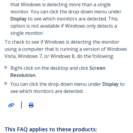
that Windows is detecting more than a single
monitor. You can click the drop-down menu under
Display
to see which monitors are detected. This
option is not available if Windows only detects a
single monitor.
To check to see if Windows is detecting the monitor
using a computer that is running a version of Windows
Vista, Windows 7, or Windows 8, do the following:
Right-click on the desktop and click
Screen
Resolution
.
You can click the drop-down menu under
Display
to
see which monitors are detected.
|
This FAQ applies to these products: