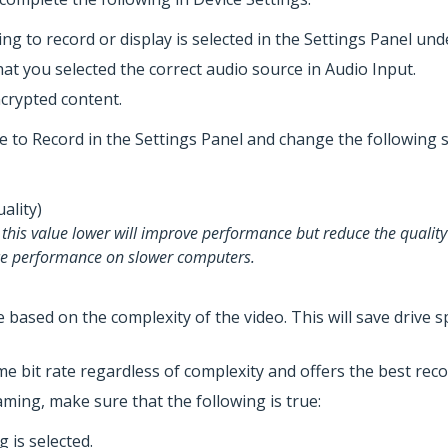
ng to record or display is selected in the Settings Panel und
hat you selected the correct audio source in Audio Input.
ncrypted content.
te to Record in the Settings Panel and change the following s
Quality)
g this value lower will improve performance but reduce the quality
uce performance on slower computers.
te based on the complexity of the video. This will save driv
e bit rate regardless of complexity and offers the best reco
aming, make sure that the following is true:
 is selected.