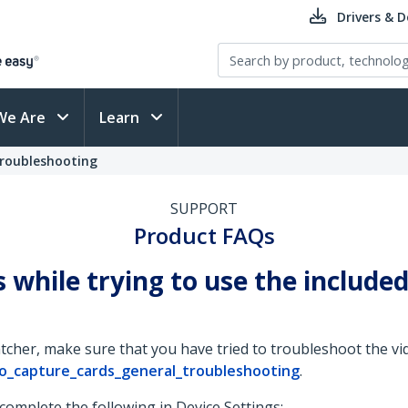
Drivers & 
We Are
Learn
Troubleshooting
SUPPORT
Product FAQs
s while trying to use the includ
her, make sure that you have tried to troubleshoot the vid
o_capture_cards_general_troubleshooting
.
 complete the following in Device Settings: