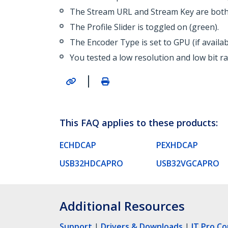
The Stream URL and Stream Key are both 
The Profile Slider is toggled on (green).
The Encoder Type is set to GPU (if availa
You tested a low resolution and low bit r
|
This FAQ applies to these products:
ECHDCAP
PEXHDCAP
USB32HDCAPRO
USB32VGCAPRO
Additional Resources
Support
|
Drivers & Downloads
|
IT Pro C