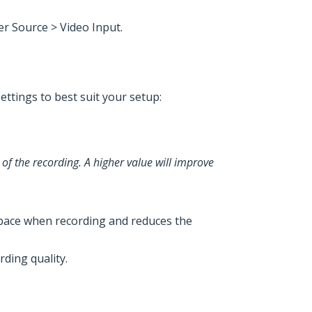
er Source > Video Input.
ettings to best suit your setup:
 of the recording. A higher value will improve
e space when recording and reduces the
rding quality.