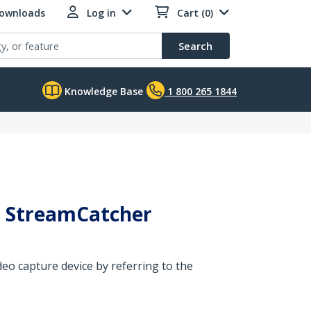
Downloads
Log in
Cart (0)
Search
Knowledge Base
1 800 265 1844
ed StreamCatcher
eo capture device by referring to the