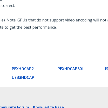
correct.
ble). Note: GPUs that do not support video encoding will not 
ate to get the best performance.
PEXHDCAP2
PEXHDCAP60L
U
USB3HDCAP
ommunity Forum
|
Knowledge Base