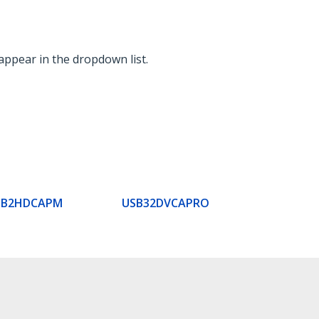
appear in the dropdown list.
SB2HDCAPM
USB32DVCAPRO