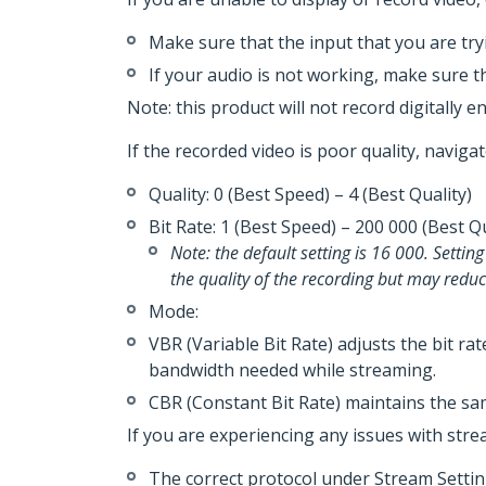
Make sure that the input that you are tryi
If your audio is not working, make sure t
Note: this product will not record digitally e
If the recorded video is poor quality, naviga
Quality­­­­: 0 (Best Speed) – 4 (Best Quality)
Bit Rate: 1 (Best Speed) – 200 000 (Best 
Note: the default setting is 16 000. Settin
the quality of the recording but may red
Mode:
VBR (Variable Bit Rate) adjusts the bit ra
bandwidth needed while streaming.
CBR (Constant Bit Rate) maintains the sam
If you are experiencing any issues with stre
The correct protocol under Stream Setting