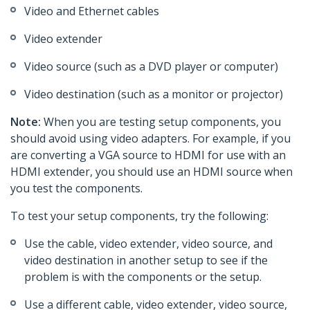
Video and Ethernet cables
Video extender
Video source (such as a DVD player or computer)
Video destination (such as a monitor or projector)
Note:
When you are testing setup components, you
should avoid using video adapters. For example, if you
are converting a VGA source to HDMI for use with an
HDMI extender, you should use an HDMI source when
you test the components.
To test your setup components, try the following:
Use the cable, video extender, video source, and
video destination in another setup to see if the
problem is with the components or the setup.
Use a different cable, video extender, video source,