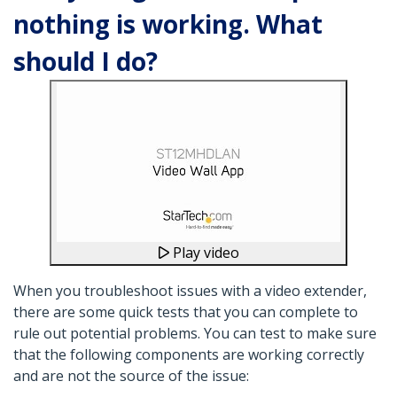
nothing is working. What
should I do?
Play video
When you troubleshoot issues with a video extender,
there are some quick tests that you can complete to
rule out potential problems. You can test to make sure
that the following components are working correctly
and are not the source of the issue: