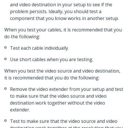
and video destination in your setup to see if the
problem persists. Ideally, you should test a
component that you know works in another setup.
When you test your cables, it is recommended that you
do the following:
Test each cable individually.
Use short cables when you are testing.
When you test the video source and video destination,
it is recommended that you do the following:
Remove the video extender from your setup and test
to make sure that the video source and video
destination work together without the video
extender.
Test to make sure that the video source and video