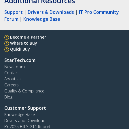
Additional Resources
Support
|
Drivers & Downloads
|
IT Pro Community
Forum
|
Knowledge Base
Become a Partner
Where to Buy
Quick Buy
StarTech.com
Newsroom
Contact
About Us
Careers
Quality & Compliance
Blog
Customer Support
Knowledge Base
Drivers and Downloads
FY 2025 Bill S-211 Report