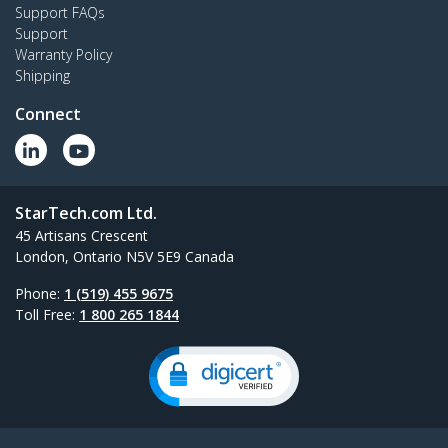
Support FAQs
Support
Warranty Policy
Shipping
Connect
StarTech.com Ltd.
45 Artisans Crescent
London, Ontario N5V 5E9 Canada
Phone:
1 (519) 455 9675
Toll Free:
1 800 265 1844