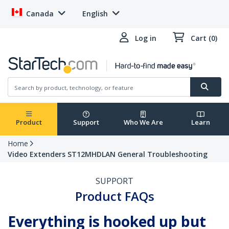
Canada
English
Log in
Cart (0)
Product
Support
Who We Are
Learn
Home
Video Extenders ST12MHDLAN General Troubleshooting
SUPPORT
Product FAQs
Everything is hooked up but