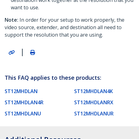
destination work together at the resolution that you
want to use.
Note:
In order for your setup to work properly, the
video source, extender, and destination all need to
support the resolution that you are using.
|
This FAQ applies to these products:
ST12MHDLAN
ST12MHDLAN4K
ST12MHDLAN4R
ST12MHDLANRX
ST12MHDLANU
ST12MHDLANUR