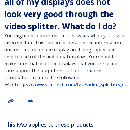
all of my displays does not
look very good through the
video splitter. What do I do?
You might encounter resolution issues when you use a
video splitter. This can occur because the information
and resolution on one display are being copied and
sent to each of the additional displays. You should
make sure that all of the displays that you are using
can support the output resolution. For more
information, refer to the following
FAQ:
https://www.startech.com/faq/video_splitters_co
|
This FAQ applies to these products: