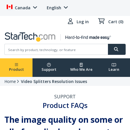
Canada
English
Log in
Cart (0)
Product
Support
Who We Are
Learn
Home
Video Splitters Resolution Issues
SUPPORT
Product FAQs
The image quality on some or