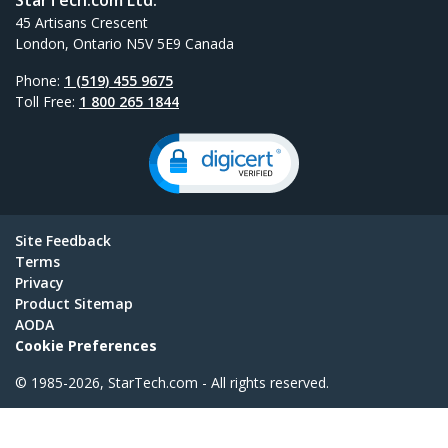
45 Artisans Crescent
London, Ontario N5V 5E9 Canada
Phone:
1 (519) 455 9675
Toll Free:
1 800 265 1844
Site Feedback
Terms
Privacy
Product Sitemap
AODA
Cookie Preferences
© 1985-2026, StarTech.com - All rights reserved.