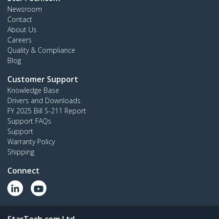
Newsroom
Contact
About Us
Careers
Quality & Compliance
Blog
Customer Support
Knowledge Base
Drivers and Downloads
FY 2025 Bill S-211 Report
Support FAQs
Support
Warranty Policy
Shipping
Connect
StarTech.com Ltd.