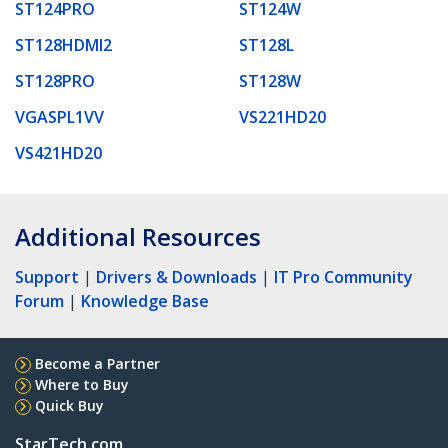
ST124PRO
ST124W
ST128HDMI2
ST128L
ST128PRO
ST128W
VGASPL1VV
VS221HD20
VS421HD20
Additional Resources
Support
|
Drivers & Downloads
|
IT Pro Community
Forum
|
Knowledge Base
Become a Partner
Where to Buy
Quick Buy
StarTech.com