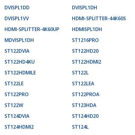
DVISPL1DD
DVISPL1DH
DVISPL1VV
HDMI-SPLITTER-44K60S
HDMI-SPLITTER-4K60UP
HDMISPL1DH
MDVISPL1DH
ST1216PRO
ST122DVIA
ST122HD20
ST122HD4KU
ST122HDMI2
ST122HDMILE
ST122L
ST122LE
ST122LEA
ST122PRO
ST122PROA
ST122W
ST123HDA
ST124DVIA
ST124HD20
ST124HDMI2
ST124L