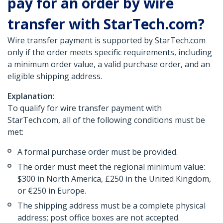
pay for an order by wire
transfer with StarTech.com?
Wire transfer payment is supported by StarTech.com
only if the order meets specific requirements, including
a minimum order value, a valid purchase order, and an
eligible shipping address.
Explanation:
To qualify for wire transfer payment with
StarTech.com, all of the following conditions must be
met:
A formal purchase order must be provided.
The order must meet the regional minimum value:
$300 in North America, £250 in the United Kingdom,
or €250 in Europe.
The shipping address must be a complete physical
address; post office boxes are not accepted.