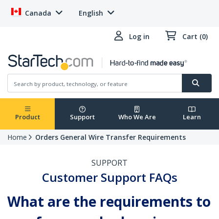
Canada
English
Log in
Cart (0)
Product
Support
Who We Are
Learn
Home
Orders General Wire Transfer Requirements
SUPPORT
Customer Support FAQs
What are the requirements to