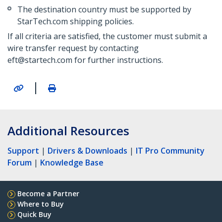
The destination country must be supported by
StarTech.com shipping policies.
If all criteria are satisfied, the customer must submit a
wire transfer request by contacting
eft@startech.com for further instructions.
|
Additional Resources
Support
|
Drivers & Downloads
|
IT Pro Community
Forum
|
Knowledge Base
Become a Partner
Where to Buy
Quick Buy