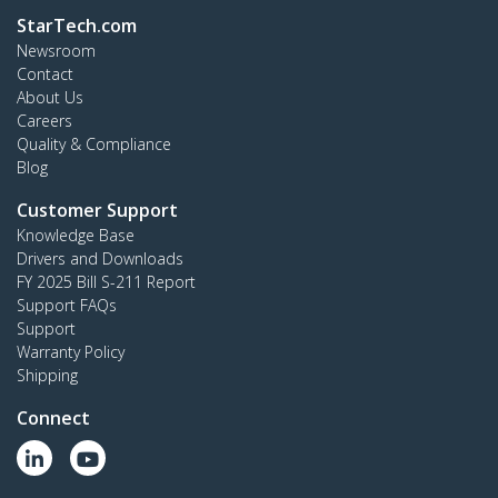
StarTech.com
Newsroom
Contact
About Us
Careers
Quality & Compliance
Blog
Customer Support
Knowledge Base
Drivers and Downloads
FY 2025 Bill S-211 Report
Support FAQs
Support
Warranty Policy
Shipping
Connect