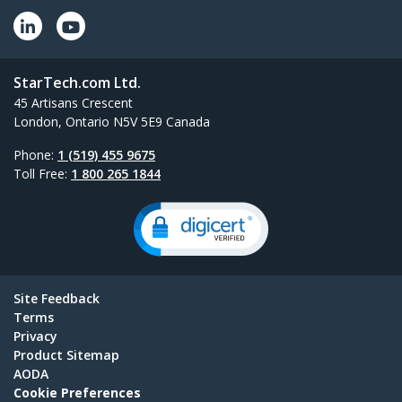
StarTech.com Ltd.
45 Artisans Crescent
London, Ontario N5V 5E9 Canada
Phone:
1 (519) 455 9675
Toll Free:
1 800 265 1844
Site Feedback
Terms
Privacy
Product Sitemap
AODA
Cookie Preferences