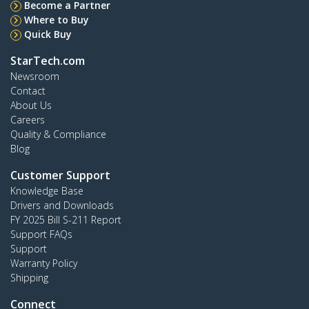
Become a Partner
Where to Buy
Quick Buy
StarTech.com
Newsroom
Contact
About Us
Careers
Quality & Compliance
Blog
Customer Support
Knowledge Base
Drivers and Downloads
FY 2025 Bill S-211 Report
Support FAQs
Support
Warranty Policy
Shipping
Connect