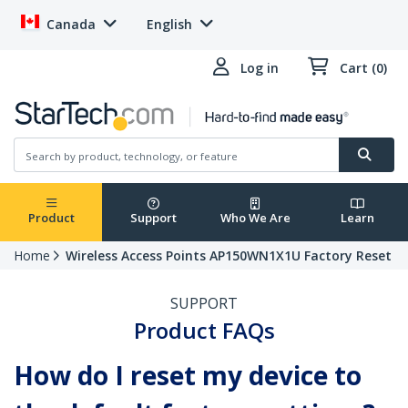
Canada
English
Log in
Cart (0)
Product
Support
Who We Are
Learn
Home
Wireless Access Points AP150WN1X1U Factory Reset
SUPPORT
Product FAQs
How do I reset my device to