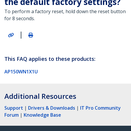
the default factory settings?
To perform a factory reset, hold down the reset button
for 8 seconds.
|
This FAQ applies to these products:
AP150WN1X1U
Additional Resources
Support
|
Drivers & Downloads
|
IT Pro Community
Forum
|
Knowledge Base