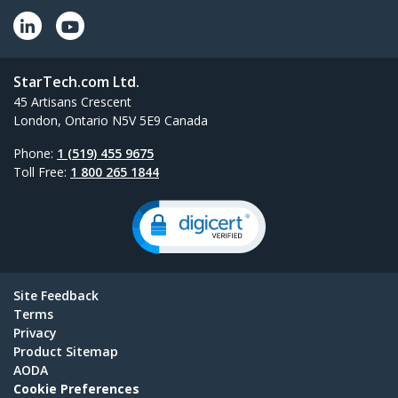
StarTech.com Ltd.
45 Artisans Crescent
London, Ontario N5V 5E9 Canada
Phone:
1 (519) 455 9675
Toll Free:
1 800 265 1844
Site Feedback
Terms
Privacy
Product Sitemap
AODA
Cookie Preferences