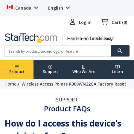
Canada
English
Log in
Cart (0)
Product
Support
Who We Are
Learn
Home
Wireless Access Points R300WN22GA Factory Reset
SUPPORT
Product FAQs
How do I access this device’s