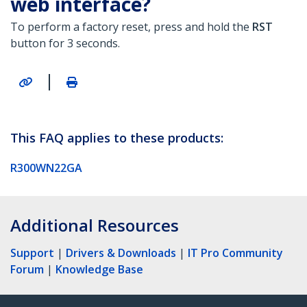
web interface?
To perform a factory reset, press and hold the
RST
button for 3 seconds.
|
This FAQ applies to these products:
R300WN22GA
Additional Resources
Support
|
Drivers & Downloads
|
IT Pro Community
Forum
|
Knowledge Base