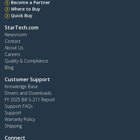
Become a Partner
Where to Buy
Quick Buy
StarTech.com
Newsroom
Contact
About Us
Careers
Quality & Compliance
Blog
Customer Support
Knowledge Base
Drivers and Downloads
FY 2025 Bill S-211 Report
Support FAQs
Support
Warranty Policy
Shipping
Connect