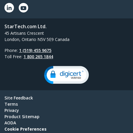
StarTech.com Ltd.
45 Artisans Crescent
London, Ontario N5V 5E9 Canada
Phone:
1 (519) 455 9675
Toll Free:
1 800 265 1844
Site Feedback
Terms
Privacy
Product Sitemap
AODA
Cookie Preferences