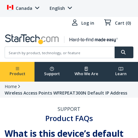
Canada
English
Log in
Cart (0)
Product
Support
Who We Are
Learn
Home
Wireless Access Points WFREPEAT300N Default IP Address
SUPPORT
Product FAQs
What is this device’s default