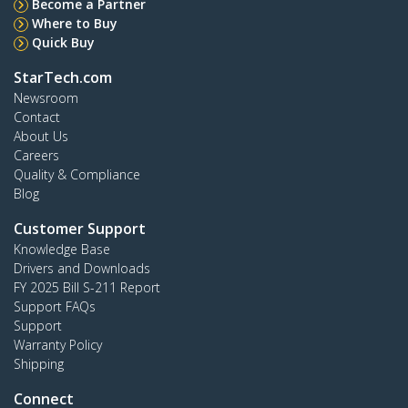
Become a Partner
Where to Buy
Quick Buy
StarTech.com
Newsroom
Contact
About Us
Careers
Quality & Compliance
Blog
Customer Support
Knowledge Base
Drivers and Downloads
FY 2025 Bill S-211 Report
Support FAQs
Support
Warranty Policy
Shipping
Connect