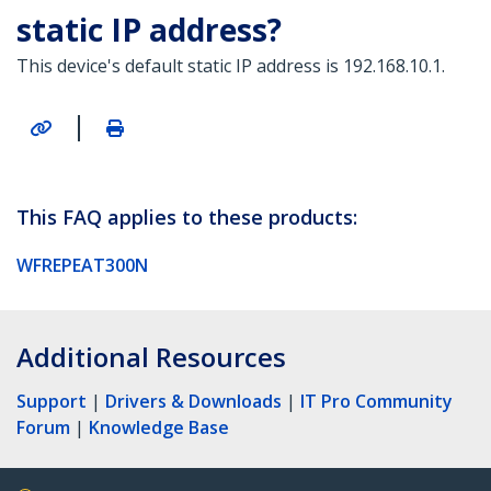
static IP address?
This device's default static IP address is 192.168.10.1.
|
This FAQ applies to these products:
WFREPEAT300N
Additional Resources
Support
|
Drivers & Downloads
|
IT Pro Community
Forum
|
Knowledge Base