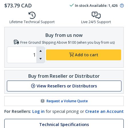
$
73.79
CAD
In stock
Available
:
1,426
Lifetime Technical Support
Live 24/5 Support
Buy from us now
Free Ground Shipping Above $100 (when you buy from us)
Add to cart
Buy from Reseller or Distributor
View Resellers or Distributors
Request a Volume Quote
For Resellers:
Log in
for special pricing or
Create an Account
Technical Specifications