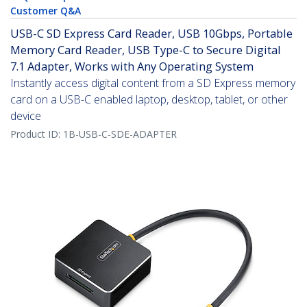
Customer Q&A
USB-C SD Express Card Reader, USB 10Gbps, Portable
Memory Card Reader, USB Type-C to Secure Digital
7.1 Adapter, Works with Any Operating System
Instantly access digital content from a SD Express memory
card on a USB-C enabled laptop, desktop, tablet, or other
device
Product ID:
1B-USB-C-SDE-ADAPTER