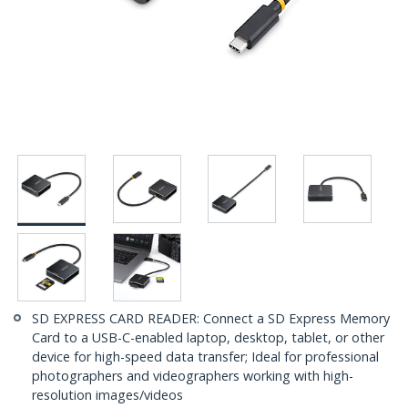
SD EXPRESS CARD READER: Connect a SD Express Memory
Card to a USB-C-enabled laptop, desktop, tablet, or other
device for high-speed data transfer; Ideal for professional
photographers and videographers working with high-
resolution images/videos