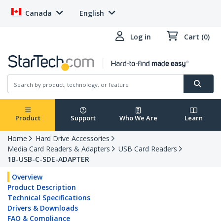
Canada
English
Log in
Cart (0)
Product
Support
Who We Are
Learn
Home
Hard Drive Accessories
Media Card Readers & Adapters
USB Card Readers
1B-USB-C-SDE-ADAPTER
Overview
Product Description
Technical Specifications
Drivers & Downloads
FAQ & Compliance