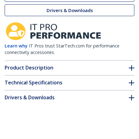
Drivers & Downloads
Learn why
IT Pros trust StarTech.com for performance
connectivity accessories.
Product Description
Technical Specifications
Drivers & Downloads
FAQ & Compliance
Customer Q&A