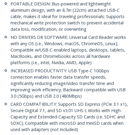
PORTABLE DESIGN: Bus-powered and lightweight
aluminum design, with an 8.7in (22cm) attached USB-C
cable, makes it ideal for traveling professionals; Supports
mechanical write protection switch to prevent accidental
data loss, modification, or overwriting
NO DRIVERS OR SOFTWARE: Universal Card Reader works
with any OS (i.e., Windows, macOS, ChromeOS, Linux);
Compatible w/USB-C-enabled laptops, desktops, tablets,
MacBooks, and Chromebooks across all hardware
platforms (i.e., Intel, Nvidia, AMD, Apple)
INCREASED PRODUCTIVITY: USB Type-C 10Gbps
connection enables faster data transfer speeds,
significantly reducing image/video transfer time and
improving work efficiency; Backward compatible with USB
3.0 (5Gbps) and USB 2.0 (480Mbps)
CARD COMPATIBILITY: Supports SD Express (PCIe 3.1 x1),
Secure Digital 7.1, and SD v3.01 UHS-I; Works with High-
Capacity and Extended-Capacity SD Cards (i.e. SDHC and
SDXC); Compatible with microSD and miniSD cards when
used with adapters (not included)