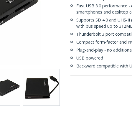
Fast USB 3.0 performance - 
smartphones and desktop 
Supports SD 4.0 and UHS-II (
with bus speed up to 312M
Thunderbolt 3 port compati
Compact form-factor and int
Plug-and-play - no additiona
USB powered
Backward compatible with US