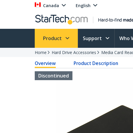
Canada
English
Product
Support
Who 
Home
Hard Drive Accessories
Media Card Rea
Overview
Product Description
Discontinued