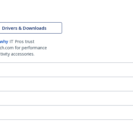
Drivers & Downloads
 why
IT Pros trust
ch.com for performance
ivity accessories.