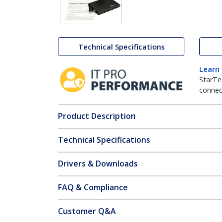
Technical Specifications
Learn
StarTe
connect
Product Description
Technical Specifications
Drivers & Downloads
FAQ & Compliance
Customer Q&A