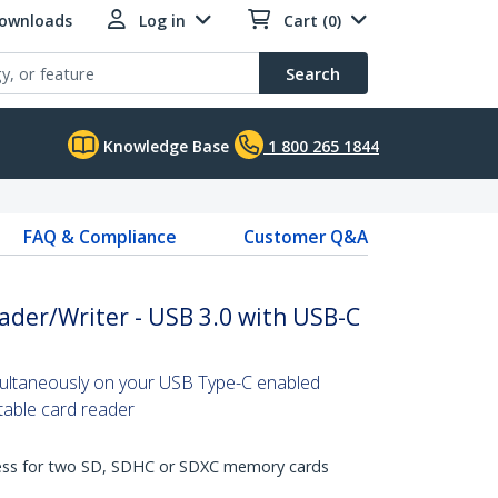
Downloads
Log in
Cart (0)
Search
Knowledge Base
1 800 265 1844
FAQ & Compliance
Customer Q&A
ader/Writer - USB 3.0 with USB-C
ultaneously on your USB Type-C enabled
rtable card reader
cess for two SD, SDHC or SDXC memory cards