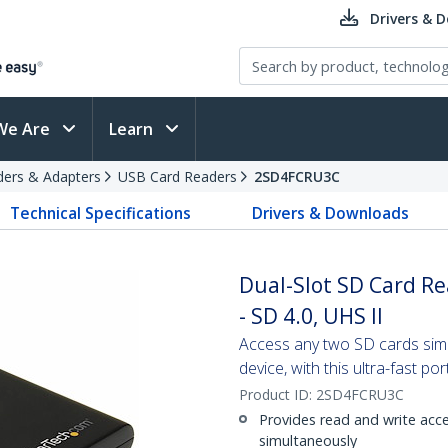
Drivers & 
We Are
Learn
ders & Adapters
USB Card Readers
2SD4FCRU3C
Technical Specifications
Drivers & Downloads
Dual-Slot SD Card Re
- SD 4.0, UHS II
Access any two SD cards sim
device, with this ultra-fast po
Product ID:
2SD4FCRU3C
Provides read and write ac
simultaneously