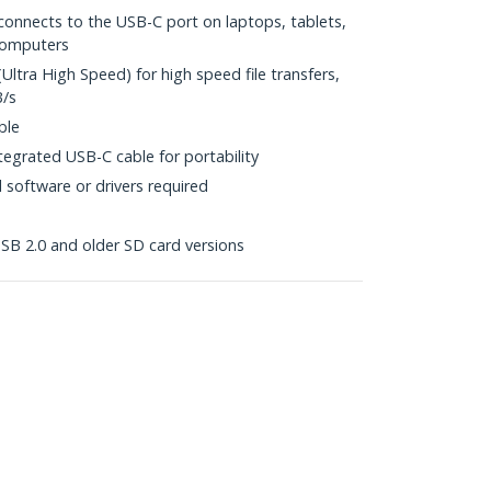
connects to the USB-C port on laptops, tablets,
computers
Ultra High Speed) for high speed file transfers,
B/s
ble
egrated USB-C cable for portability
l software or drivers required
B 2.0 and older SD card versions