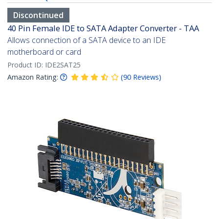
Discontinued
40 Pin Female IDE to SATA Adapter Converter - TAA
Allows connection of a SATA device to an IDE
motherboard or card
Product ID:
IDE2SAT25
Amazon Rating:
(
90
Reviews
)