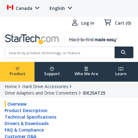
Canada
English
Log in
Cart (0)
Product
Support
Who We Are
Learn
Home
Hard Drive Accessories
Drive Adapters and Drive Converters
IDE2SAT25
Overview
Product Description
Technical Specifications
Drivers & Downloads
FAQ & Compliance
Customer Q&A