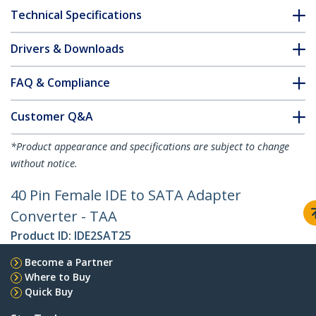
Technical Specifications
Drivers & Downloads
FAQ & Compliance
Customer Q&A
*Product appearance and specifications are subject to change
without notice.
40 Pin Female IDE to SATA Adapter
Converter - TAA
Product ID:
IDE2SAT25
Become a Partner
Where to Buy
Quick Buy