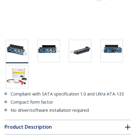
Compliant with SATA specification 1.0 and Ultra ATA-133
Compact form factor
No driver/software installation required
Product Description