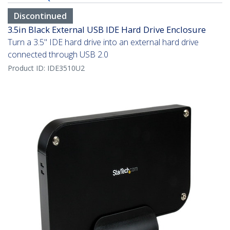
Discontinued
3.5in Black External USB IDE Hard Drive Enclosure
Turn a 3.5" IDE hard drive into an external hard drive
connected through USB 2.0
Product ID:
IDE3510U2