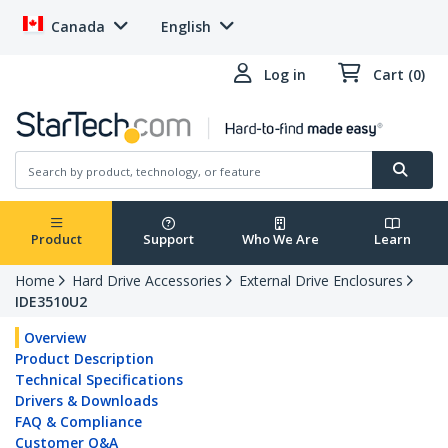
Canada
English
Log in
Cart (0)
Product
Support
Who We Are
Learn
Home
Hard Drive Accessories
External Drive Enclosures
IDE3510U2
Overview
Product Description
Technical Specifications
Drivers & Downloads
FAQ & Compliance
Customer Q&A