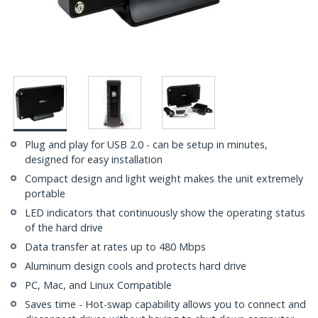
Plug and play for USB 2.0 - can be setup in minutes,
designed for easy installation
Compact design and light weight makes the unit extremely
portable
LED indicators that continuously show the operating status
of the hard drive
Data transfer at rates up to 480 Mbps
Aluminum design cools and protects hard drive
PC, Mac, and Linux Compatible
Saves time - Hot-swap capability allows you to connect and