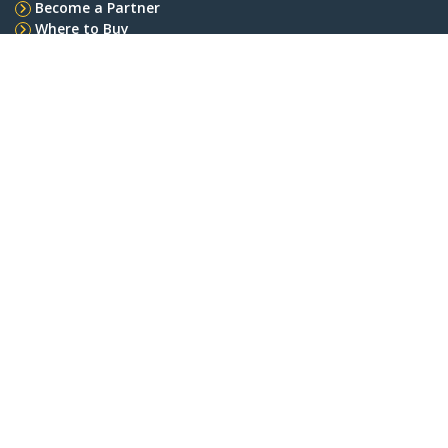
Become a Partner
Where to Buy
Quick Buy
StarTech.com
Newsroom
Contact
About Us
Careers
Quality & Compliance
Blog
Customer Support
Knowledge Base
Drivers and Downloads
FY 2025 Bill S-211 Report
Support FAQs
Support
Warranty Policy
Shipping
Connect