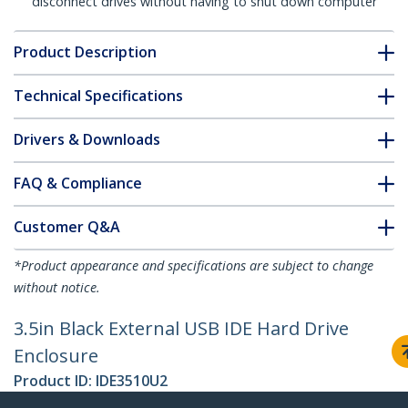
disconnect drives without having to shut down computer
Product Description
Technical Specifications
Drivers & Downloads
FAQ & Compliance
Customer Q&A
*Product appearance and specifications are subject to change
without notice.
3.5in Black External USB IDE Hard Drive
Enclosure
Product ID:
IDE3510U2