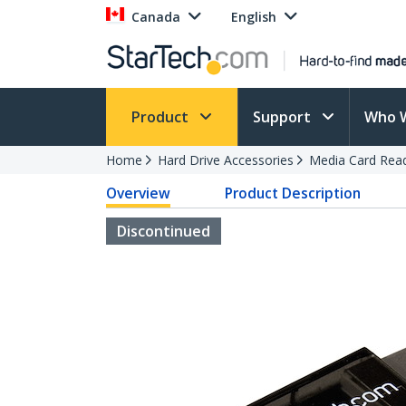
Canada
English
Product
Support
Who 
Home
Hard Drive Accessories
Media Card Rea
Overview
Product Description
Discontinued