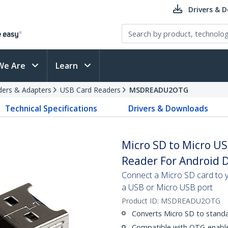
Drivers & 
We Are
Learn
ders & Adapters
USB Card Readers
MSDREADU2OTG
Technical Specifications
Drivers & Downloads
Micro SD to Micro U
Reader For Android 
Connect a Micro SD card to 
a USB or Micro USB port
Product ID:
MSDREADU2OTG
Converts Micro SD to stand
Compatible with OTG-enabl