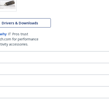
Drivers & Downloads
 why
IT Pros trust
ch.com for performance
ivity accessories.