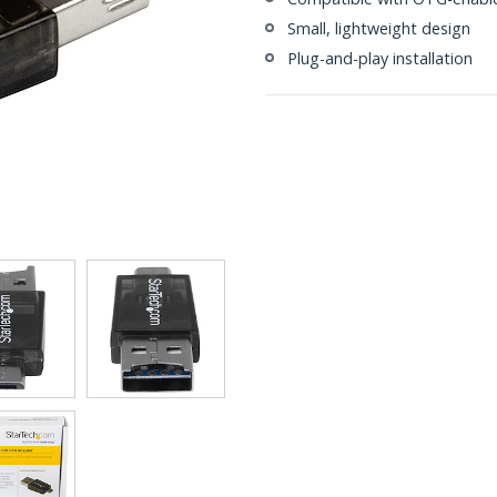
Small, lightweight design
Plug-and-play installation