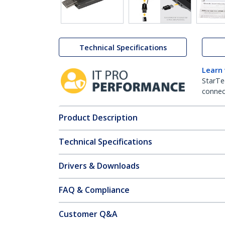
Technical Specifications
Learn
StarTe
connect
Product Description
Technical Specifications
Drivers & Downloads
FAQ & Compliance
Customer Q&A