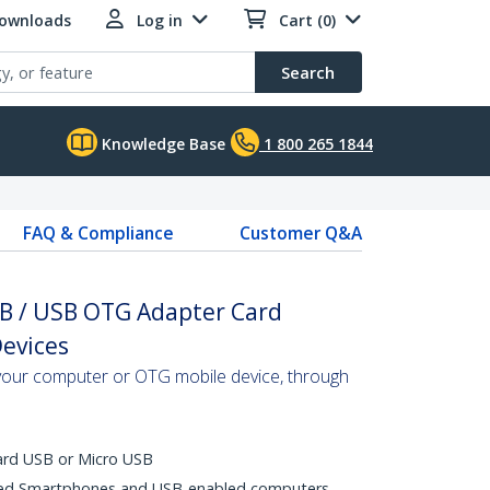
Downloads
Log in
Cart (0)
Search
Knowledge Base
1 800 265 1844
FAQ & Compliance
Customer Q&A
SB / USB OTG Adapter Card
Devices
your computer or OTG mobile device, through
ard USB or Micro USB
ed Smartphones and USB-enabled computers