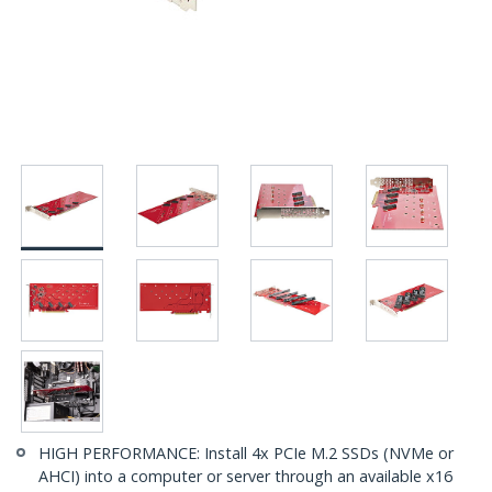
HIGH PERFORMANCE: Install 4x PCIe M.2 SSDs (NVMe or
AHCI) into a computer or server through an available x16