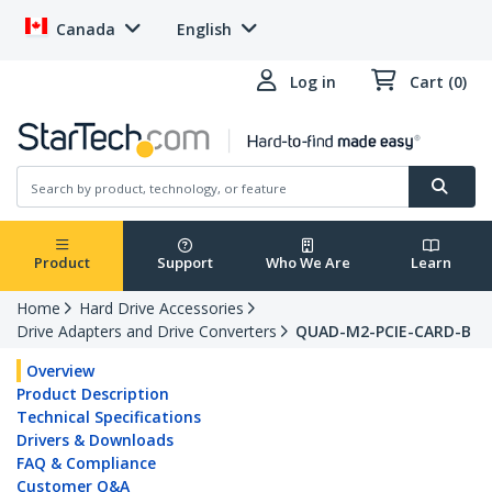
Canada
English
Log in
Cart (0)
Product
Support
Who We Are
Learn
Home
Hard Drive Accessories
Drive Adapters and Drive Converters
QUAD-M2-PCIE-CARD-B
Overview
Product Description
Technical Specifications
Drivers & Downloads
FAQ & Compliance
Customer Q&A