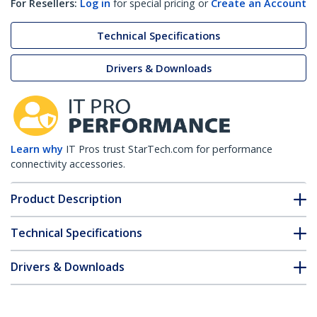
For Resellers:
Log in
for special pricing or
Create an Account
Technical Specifications
Drivers & Downloads
Learn why
IT Pros trust StarTech.com for performance
connectivity accessories.
Product Description
Technical Specifications
Drivers & Downloads
FAQ & Compliance