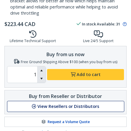
bracket allows for better air flow which helps maintain
optimal and reliable performance while helping to avoid
drive throttling
$
223.44
CAD
In stock
Available
:
31
Lifetime Technical Support
Live 24/5 Support
Buy from us now
Free Ground Shipping Above $100 (when you buy from us)
Add to cart
Buy from Reseller or Distributor
View Resellers or Distributors
Request a Volume Quote