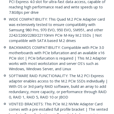
PCI Express 4.0 slot for ultra-fast data access, capable of
reaching high performance read and write speeds up to
7.8GBps per drive
WIDE COMPATIBILITY: This Quad M.2 PCIe Adapter card
was extensively tested to ensure compatibility with
Samsung 980 Pro, 970 EVO, 950 EVO, SM951, and other
2242/2260/2280/22110mm PCIe M-Key M.2 SSDs | Not
compatible with SATA based M.2 drives
BACKWARDS COMPATIBILITY: Compatible with PCIe 3.0
motherboards with PCIe bifurcation and an available x16
PCIe slot | PCIe bifurcation is required | This M.2 Adapter
works with most workstation and server OS's such as
Windows, Windows Server, and Linux
SOFTWARE RAID FUNCTIONALITY: The M.2 PCI Express
adapter enables access to the M.2 PCIe SSDs individually |
With OS or 3rd party RAID software, build an array to add
redundancy, more capacity, or performance through RAID
0, RAID 1, RAID 5, RAID 10 or JBOD
VENTED BRACKETS: This PCIe M.2 NVMe Adapter Card
comes with a pre-installed full profile bracket | The vented