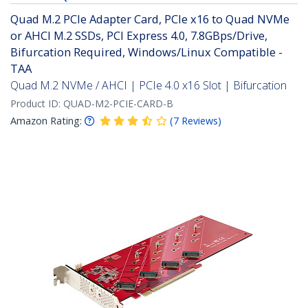
Quad M.2 PCIe Adapter Card, PCIe x16 to Quad NVMe
or AHCI M.2 SSDs, PCI Express 4.0, 7.8GBps/Drive,
Bifurcation Required, Windows/Linux Compatible -
TAA
Quad M.2 NVMe / AHCI | PCIe 4.0 x16 Slot | Bifurcation
Product ID:
QUAD-M2-PCIE-CARD-B
Amazon Rating:
(
7
Reviews
)